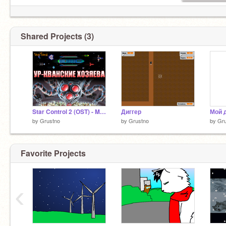
Shared Projects (3)
Star Control 2 (OST) - Masters Ur-Quan
Диггер
by
Grustno
by
Grustno
by
Gr
Favorite Projects
‹