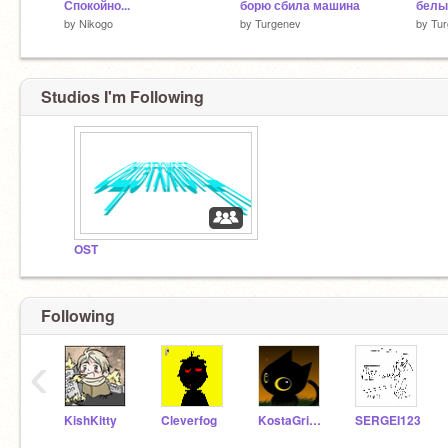
Спокойно...
борю сбила машина
белы
by
Nikogo
by
Turgenev
by
Tu
Studios I'm Following
OST
Following
‹
KishKitty
Cleverfog
KostaGrigoriev
SERGEI123