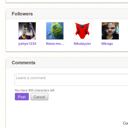
Followers
yahye1234
Nano-meow
Nikolayzer
Nikogo
Comments
You have
500
characters left.
Post
Cancel
Co