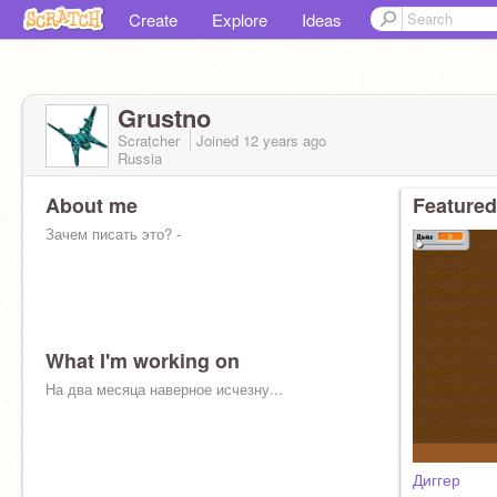
Create
Explore
Ideas
Grustno
Scratcher
Joined
12 years
ago
Russia
About me
Featured
Зачем писать это? -
What I'm working on
На два месяца наверное исчезну...
Диггер