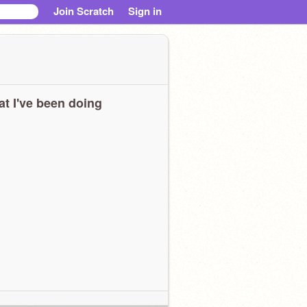
Join Scratch
Sign in
t I've been doing