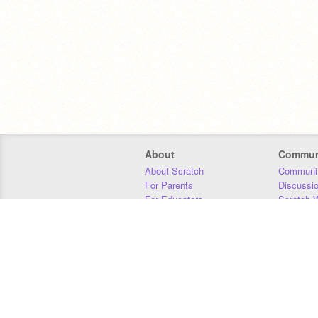
About
Commun
About Scratch
Communit
For Parents
Discussi
For Educators
Scratch W
For Developers
Statistics
Our Team
Donors
Jobs
Donate