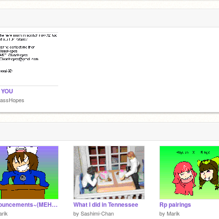
 YOU
lassHopes
Announcements~(MEH ENTRY)
What I did in Tennessee
Rp pairings
rik
by
Sashimi-Chan
by
Marik