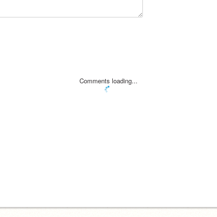
Comments loading...