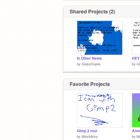
Shared Projects (2)
In Other News
HEY
by
GlassHopes
by
G
Favorite Projects
Gimp 2 tout
by
MissMicky
by
Ma