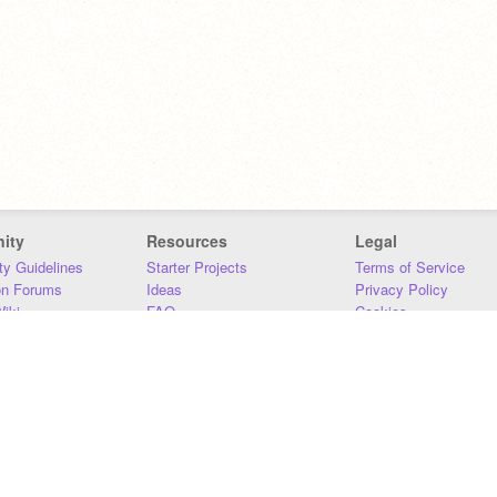
ity
Resources
Legal
y Guidelines
Starter Projects
Terms of Service
on Forums
Ideas
Privacy Policy
iki
FAQ
Cookies
Download
DMCA
Contact Us
DSA Requirements
MIT Accessibility