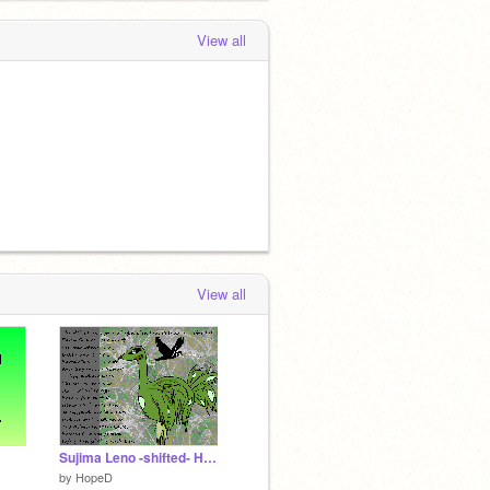
View all
View all
Sujima Leno -shifted- Haicato
by
HopeD