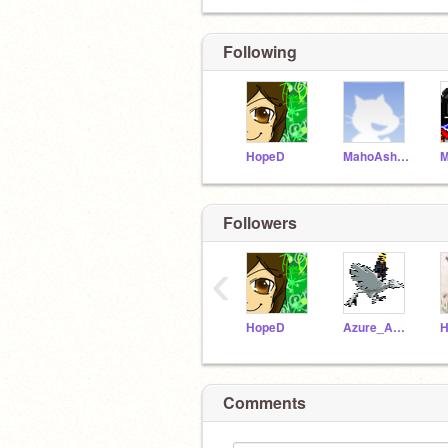
Following
HopeD
MahoAshley
Followers
‹
HopeD
Azure_Annri
H
Comments