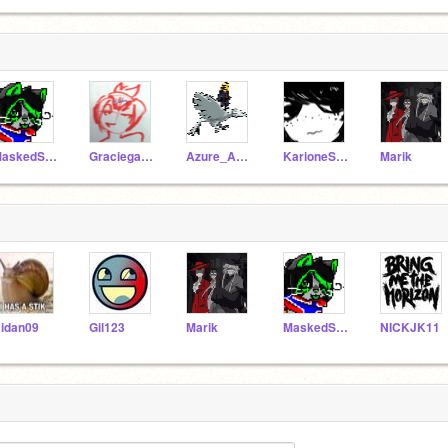
MaskedStar
Graciegator
Azure_Annri
KarioneSukie
Marik
idan09
Gil123
Marik
MaskedStar
NICKJK11