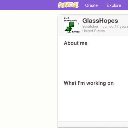
Create
Explore
GlassHopes
Scratcher
Joined
17 year
United States
About me
What I'm working on