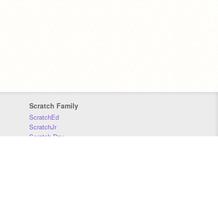
Scratch Family
ScratchEd
ScratchJr
Scratch Day
Scratch Conference
Scratch Foundation