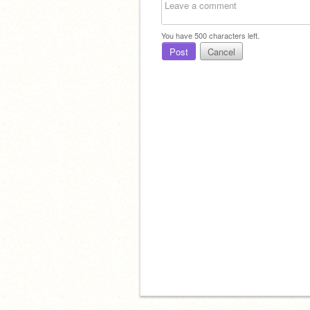
You have
500
characters left.
Post
Cancel