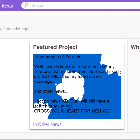
Ideas
s, 2 months
ago
Featured Project
Wha
In Other News