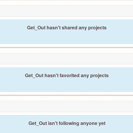
Get_Out hasn't shared any projects
Get_Out hasn't favorited any projects
Get_Out isn't following anyone yet