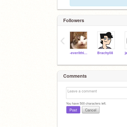
Followers
‹
-everiithinq-
Brachy08
j
Comments
You have
500
characters left.
Post
Cancel