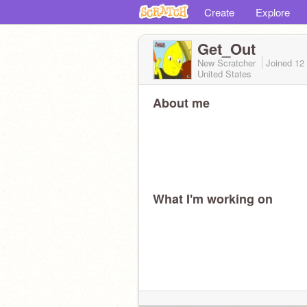
Create
Explore
Get_Out
New Scratcher
Joined
12
United States
About me
What I'm working on