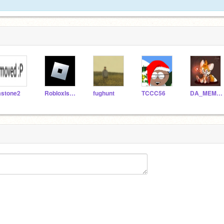
astone2
RobIoxIsNotRoblox
fughunt
TCCC56
DA_MEMER21