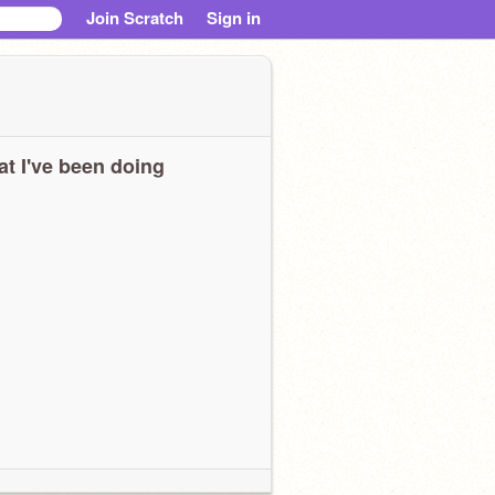
Join Scratch
Sign in
t I've been doing