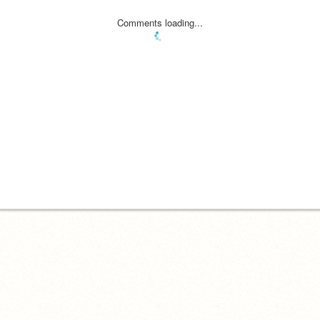
Comments loading...