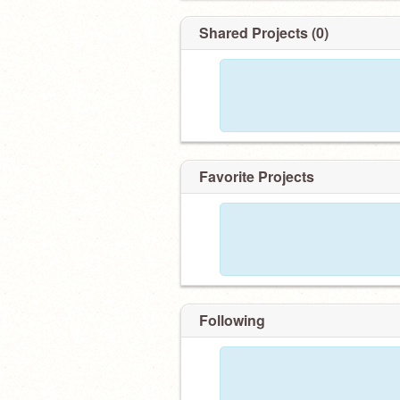
Shared Projects (0)
Favorite Projects
Following