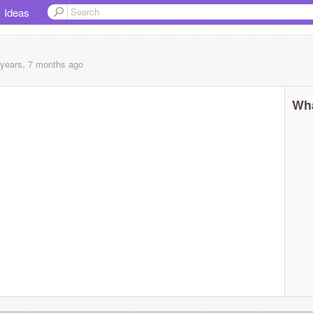
Ideas
 years, 7 months
ago
Wha