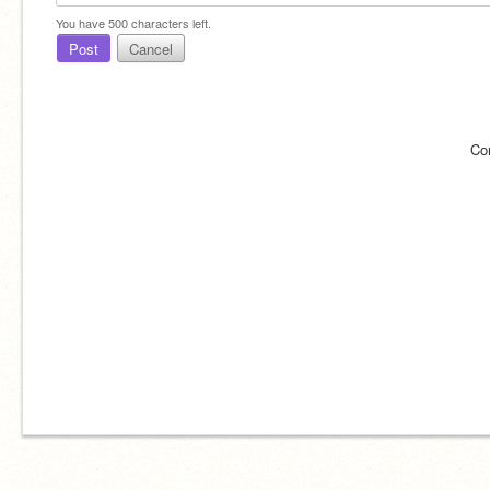
You have
500
characters left.
Post
Cancel
Co