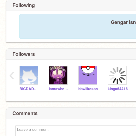
Following
Gengar isn
Followers
‹
BIGDADDY13
Iamawherewolf
bbwilkeson
kinga64416
Comments