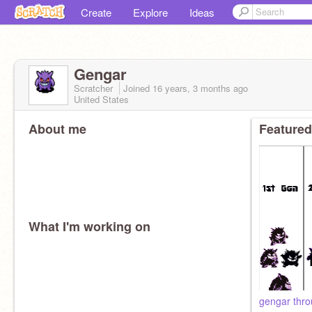
Create
Explore
Ideas
Gengar
Scratcher
Joined
16 years, 3 months
ago
United States
About me
Featured
What I'm working on
gengar thro