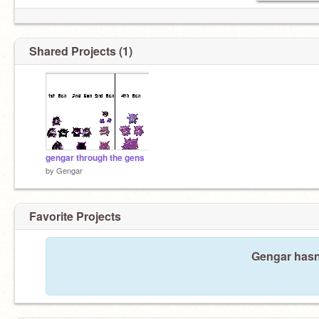
Shared Projects (1)
gengar through the gens
by
Gengar
Favorite Projects
Gengar hasn'