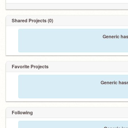
Shared Projects (0)
Generic has
Favorite Projects
Generic hasn
Following