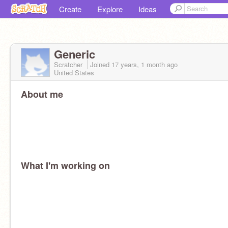
Create
Explore
Ideas
Generic
Scratcher
Joined
17 years, 1 month
ago
United States
About me
What I'm working on