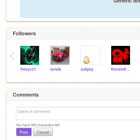
Generic isn
Followers
‹
Tomyc21
lorisik
sullyby
RockinRooster9
Comments
You have
500
characters left.
Post
Cancel