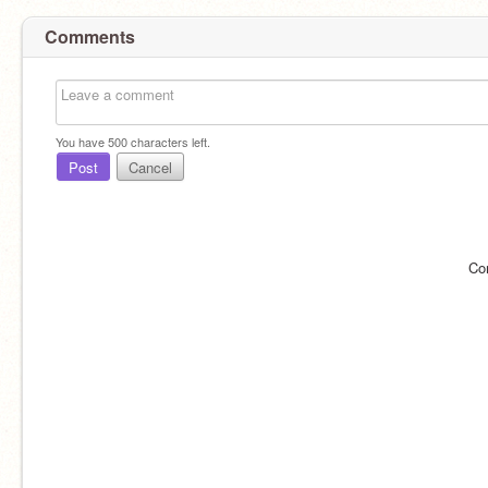
Comments
You have
500
characters left.
Post
Cancel
Co