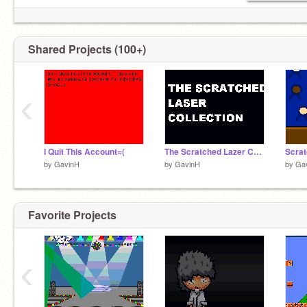
Shared Projects (100+)
‹
I Quit This Account=(
The Scratched Lazer Collection
Scrat
by
GavinH
by
GavinH
by
Ga
Favorite Projects
‹