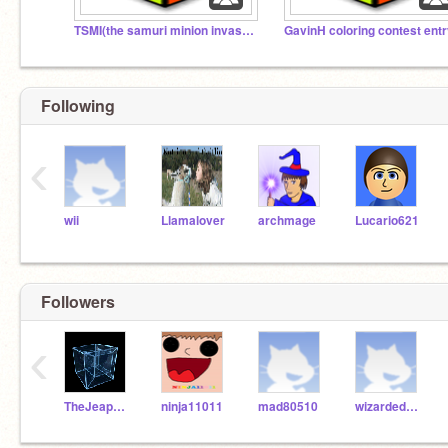
TSMI(the samuri minion invasion)
GavinH coloring contest ent
Following
‹
wii
Llamalover
archmage
Lucario621
Followers
‹
TheJeapordiser
ninja11011
mad80510
wizardeducation