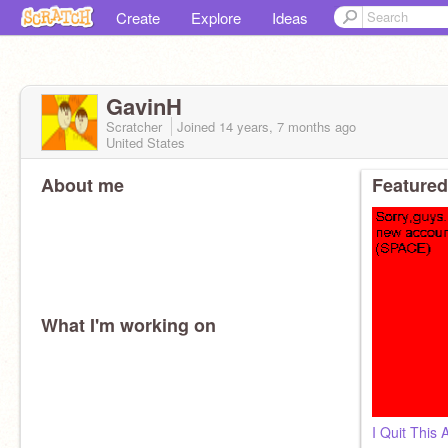
Create
Explore
Ideas
GavinH
Scratcher
Joined
14 years, 7 months
ago
United States
About me
Featured
What I'm working on
I Quit This 