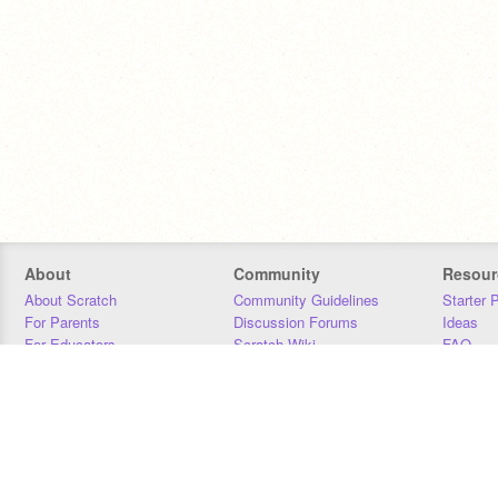
About
Community
Resour
About Scratch
Community Guidelines
Starter 
For Parents
Discussion Forums
Ideas
For Educators
Scratch Wiki
FAQ
For Developers
Statistics
Downloa
Our Team
Contact
Donors
Jobs
Donate