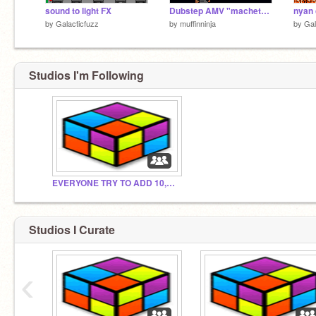
sound to light FX
Dubstep AMV "machete (high rankin remix)"
nyan 
by
Galacticfuzz
by
muffinninja
by
Gal
Studios I'm Following
EVERYONE TRY TO ADD 10,000 PROJECTS!!
Studios I Curate
‹