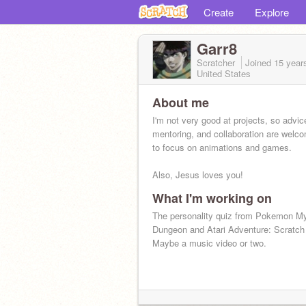
Create
Explore
Garr8
Scratcher
Joined
15 year
United States
About me
I'm not very good at projects, so advic
mentoring, and collaboration are welco
to focus on animations and games.
Also, Jesus loves you!
What I'm working on
The personality quiz from Pokemon M
Dungeon and Atari Adventure: Scratch
Maybe a music video or two.