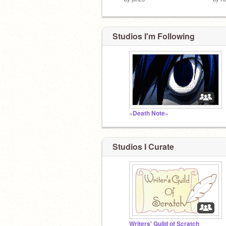
Studios I'm Following
~Death Note~
Studios I Curate
Writers' Guild of Scratch