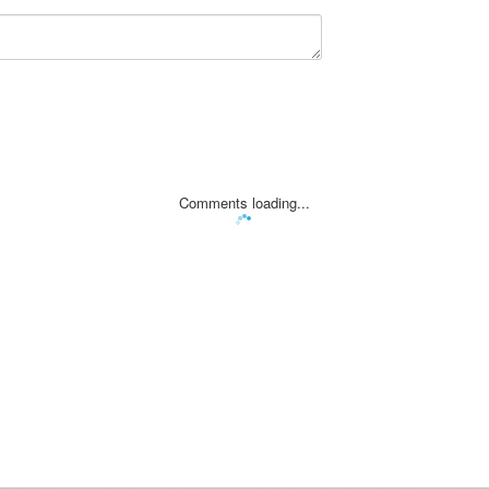
Comments loading...