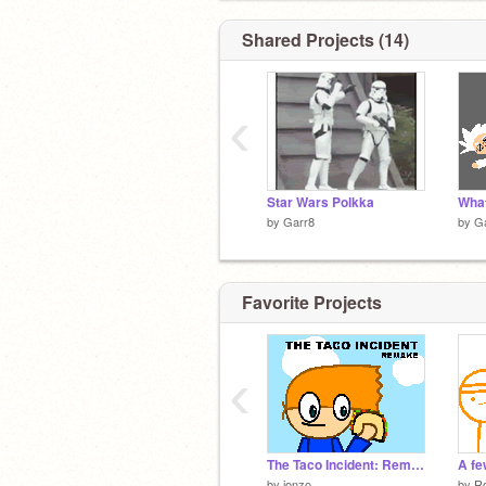
Shared Projects (14)
‹
Star Wars Polkka
What
by
Garr8
by
G
Favorite Projects
‹
The Taco Incident: Remake
by
jonzo
by
Ro