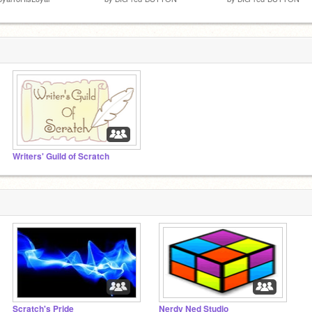
Writers' Guild of Scratch
Scratch's Pride
Nerdy Ned Studio