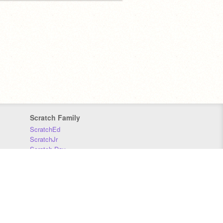
Scratch Family
ScratchEd
ScratchJr
Scratch Day
Scratch Conference
Scratch Foundation