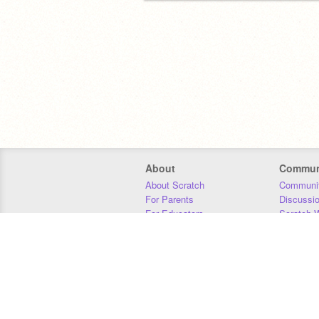
About
Commun
About Scratch
Communit
For Parents
Discussi
For Educators
Scratch W
For Developers
Statistics
Our Team
Donors
Jobs
Donate