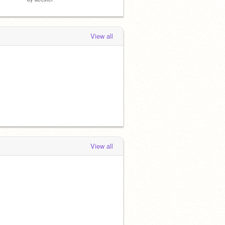
View all
View all