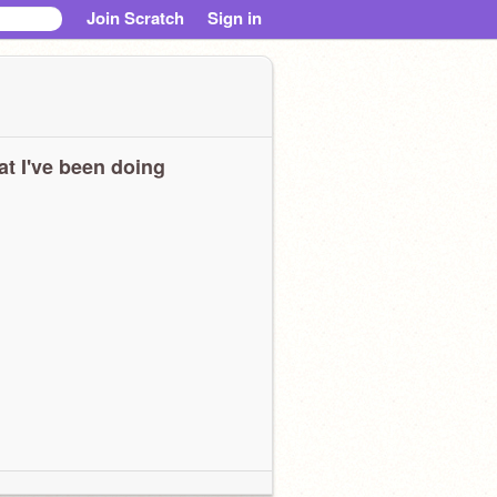
Join Scratch
Sign in
t I've been doing