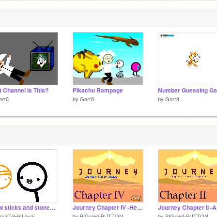
 Channel Is This?
Pikachu Rampage
Number Guessing G
arr8
by
Garr8
by
Garr8
A few sticks and stones: something on joo face
Journey Chapter IV -He is Watching
yalToHisLoyal
by
BIG-red-BUTTON
by
BIG-red-BUTTON