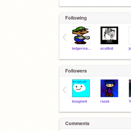
Following
‹
ledgerman8
scullkid
j
Followers
‹
ImagineIt
razak
T
Comments