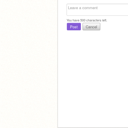
You have
500
characters left.
Post
Cancel