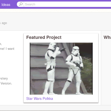
Ideas
s
ago
Featured Project
Wha
e,
me! I want
ystery
 Version.
Star Wars Polkka