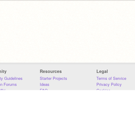
ity
Resources
Legal
y Guidelines
Starter Projects
Terms of Service
on Forums
Ideas
Privacy Policy
iki
FAQ
Cookies
Download
DMCA
Contact Us
DSA Requirements
MIT Accessibility