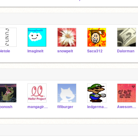
oletole
ImagineIt
snowpelt
Saca312
Dalorman
oonosh
mangagirl5831
fifiburger
ledgerman8
AwesomeStories