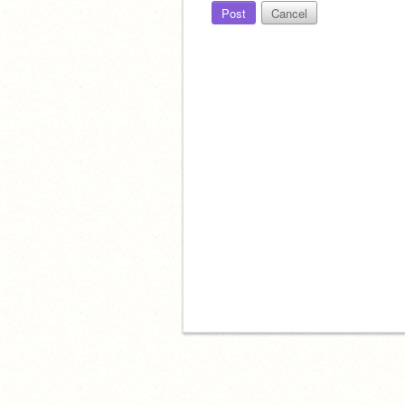
Post
Cancel