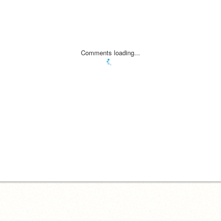
Comments loading...