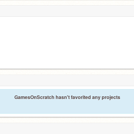
GamesOnScratch hasn't favorited any projects