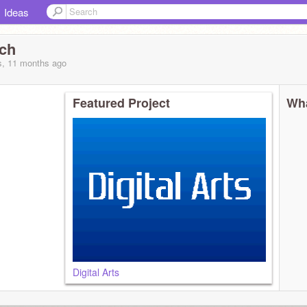
Ideas
ch
s, 11 months
ago
Featured Project
Wha
Digital Arts