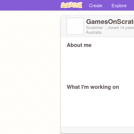
Create
Explore
GamesOnScrat
Scratcher
Joined
14 year
Australia
About me
What I'm working on