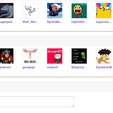
ugarpaw
Wolf_WereWolf
SpriteMaster
Ugh2460_ART
supermario26
animorf
gavgog2
mward1
Blazemage9
DynamorM