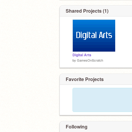
Shared Projects (1)
Digital Arts
by
GamesOnScratch
Favorite Projects
Following