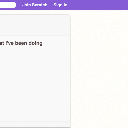
Join Scratch
Sign in
t I've been doing