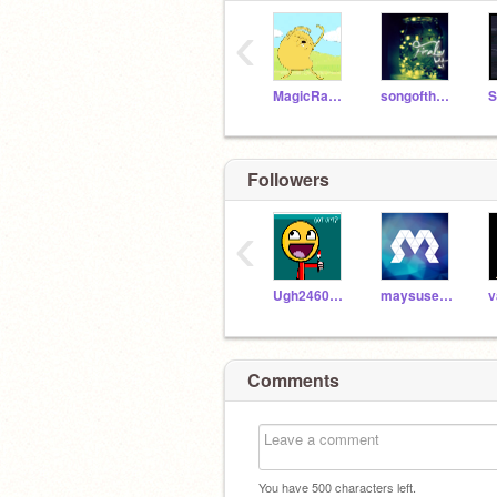
‹
MagicRabbit
songofthefables
S
Followers
‹
Ugh2460_ART
maysusername
v
Comments
You have
500
characters left.