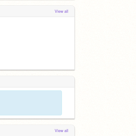
View all
View all