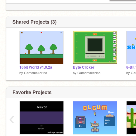
Shared Projects (3)
16bit World v1.0.2a
Byte Clicker
8-Bit
by
GamemakerInc
by
GamemakerInc
by
Ga
Favorite Projects
‹