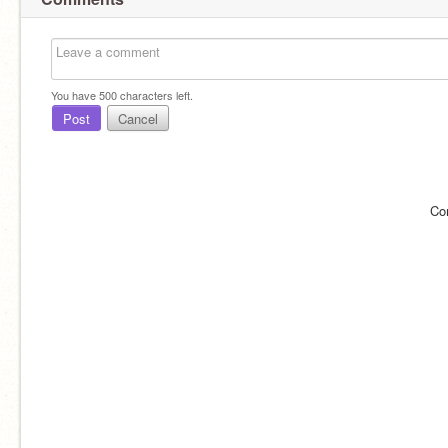
You have
500
characters left.
Post
Cancel
Co