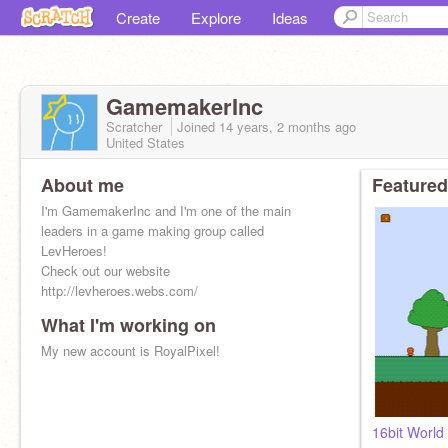
Create
Explore
Ideas
GamemakerInc
Scratcher
Joined
14 years, 2 months
ago
United States
About me
Featured
I'm GamemakerInc and I'm one of the main
leaders in a game making group called
LevHeroes!
Check out our website
http://levheroes.webs.com/
What I'm working on
My progressing sight
www.royalpixel.webs.com
My new account is RoyalPixel!
16bit World