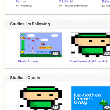
Periron
O L G U M
by
Transtrum
by
RememberNovember
by
An
Studios I'm Following
Pixels Arcade
Pixel
Studios I Curate