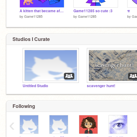
A kitten that became afraid of dogs after being chased by dogs four times and dog
Game11285 so cute :3
π
by
Game11285
by
Game11285
by
Ga
Studios I Curate
Untitled Studio
scavenger hunt!
Following
‹