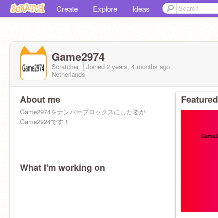
Create
Explore
Ideas
Game2974
Scratcher
Joined
2 years, 4 months
ago
Netherlands
About me
Featured
Game2974をナンバーブロックスにした姿が
Game2924です！
What I'm working on