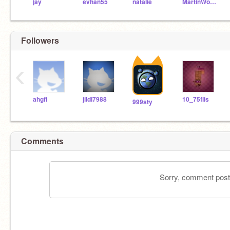
jay
evhan55
natalie
MartinWollenweber
Followers
‹
ahgfi
jildi7988
10_75flis
999sty
Comments
Sorry, comment postin