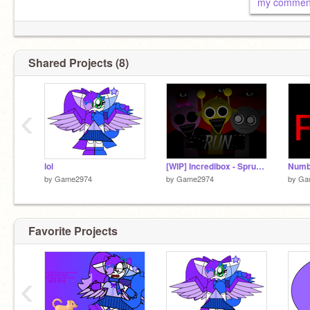
my comme
Shared Projects (8)
‹
lol
[WIP] Incredibox - Sprunke (DURPLE TREATMENT) [REUPLOADED]
by
Game2974
by
Game2974
by
Ga
Favorite Projects
‹