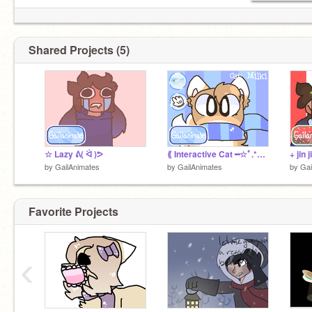
Shared Projects (5)
☆ Lazy ᕕ( ᐛ )ᕗ
⟪ Interactive Cat ━☆ﾟ.*･｡ﾟ⟫
by
GailAnimates
by
GailAnimates
by
Gai
Favorite Projects
‹