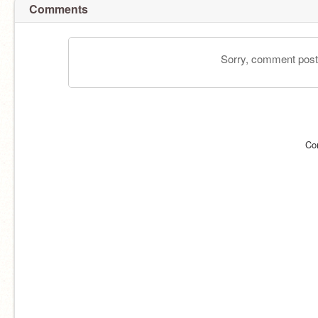
Comments
Sorry, comment postin
Co