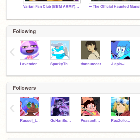
Varian Fan Club (BBM ARMY) !SPOILERS!
Following
‹
LavenderSoloo
SparkyTheDogOFFICAL
thatcutecat
-Lapis--Lazuli-
Followers
‹
Russel_the_Pirate
GoHanSolo1
PeasantlyProductions
RoxZollo333