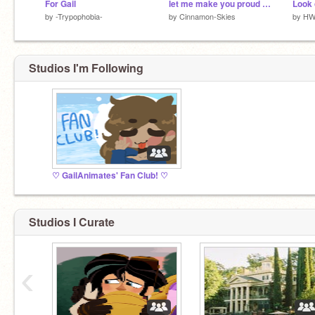
For Gail
let me make you proud pt 6 + 18 wip!!
Look 
by
-Trypophobia-
by
Cinnamon-Skies
by
HW
Studios I'm Following
♡ GailAnimates' Fan Club! ♡
Studios I Curate
‹