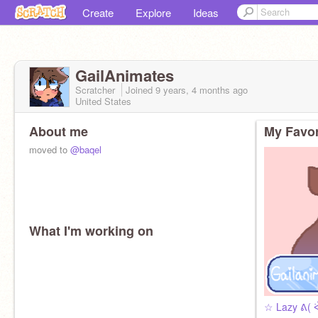
Create
Explore
Ideas
GailAnimates
Scratcher
Joined
9 years, 4 months
ago
United States
About me
My Favor
moved to
@baqel
What I'm working on
☆ Lazy ᕕ( 