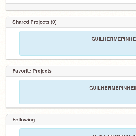
Shared Projects (0)
GUILHERMEPINHEIRO
Favorite Projects
GUILHERMEPINHEIRO 
Following