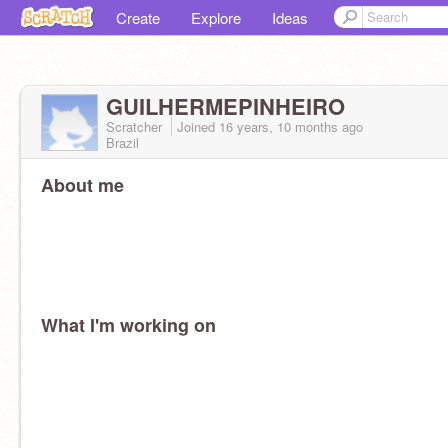
Create
Explore
Ideas
GUILHERMEPINHEIRO
Scratcher
Joined
16 years, 10 months
ago
Brazil
About me
What I'm working on