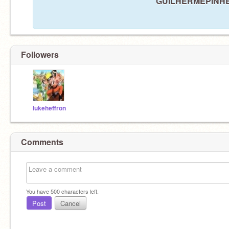
GUILHERMEPINHEIR
Followers
lukeheffron
Comments
You have
500
characters left.
Post
Cancel