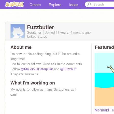
Create
Explore
Ideas
Fuzzbutler
Scratcher
Joined
11 years, 4 months
ago
United States
About me
Featured
I'm new to this coding thing, but I'll be around a
long time!
I do follow for follows! Just ask in the comments.
Follow
@MaliciousCaterpillar
and
@Fuzzbutt
!
Thay are awesome!
What I'm working on
My goal is to follow as many Scratchers as I
can!
Mermaid Tr