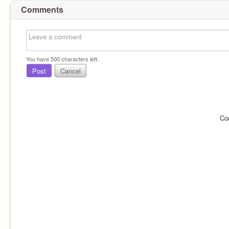
Comments
You have
500
characters left.
Post
Cancel
Co