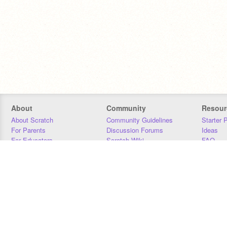
About
Community
Resour
About Scratch
Community Guidelines
Starter 
For Parents
Discussion Forums
Ideas
For Educators
Scratch Wiki
FAQ
For Developers
Statistics
Downloa
Our Team
Contact
Donors
Jobs
Donate