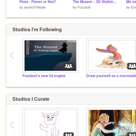
Pluto - Planet or Not?
The Mutant ~ 3D Walking Engine
Me as
by
austin316dude
by
Fuzzbutt
by
Em
Studios I'm Following
‹
Fuzzbutt's new 3d engine
Studios I Curate
‹