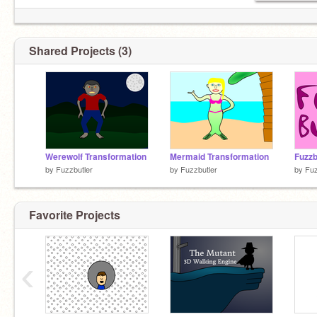
Shared Projects (3)
Werewolf Transformation
Mermaid Transformation
by
Fuzzbutler
by
Fuzzbutler
by
Fuz
Favorite Projects
‹