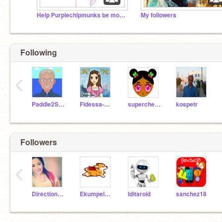
Help Purplechipmunks be more known!
My followers
Following
‹
Paddle2See
Fidessa-Chan
supercherry
kospetr
Followers
‹
Directioner_4life
Ekumpel2015
Iditaroid
sanchez18