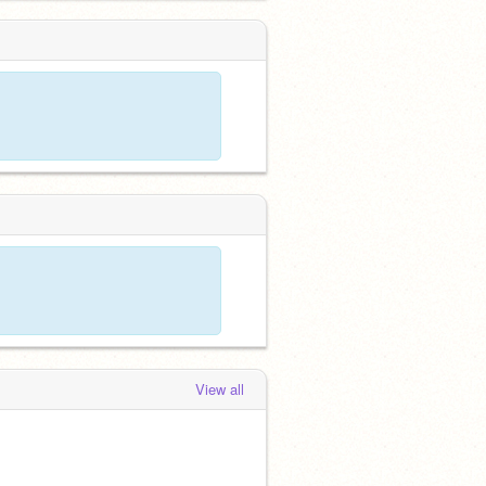
View all