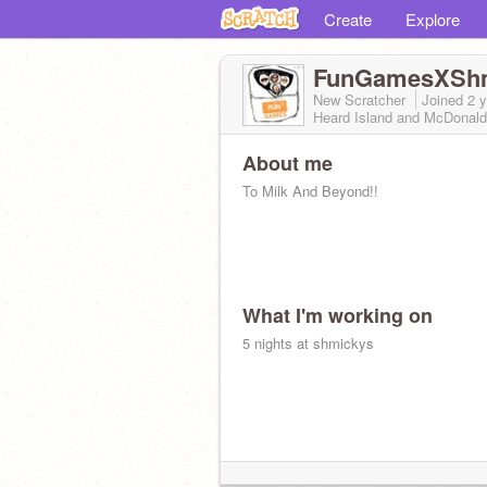
Create
Explore
FunGamesXSh
New Scratcher
Joined
2 
Heard Island and McDonald
About me
To Milk And Beyond!!
What I'm working on
5 nights at shmickys