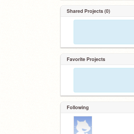
Shared Projects (0)
Favorite Projects
Following