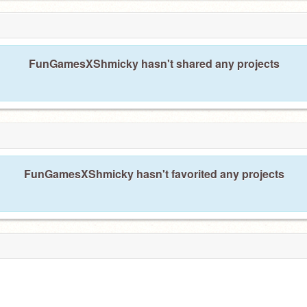
FunGamesXShmicky hasn't shared any projects
FunGamesXShmicky hasn't favorited any projects