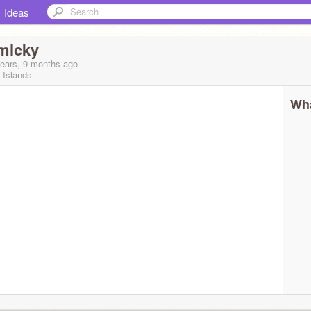
Ideas
micky
years, 9 months
ago
 Islands
Wha