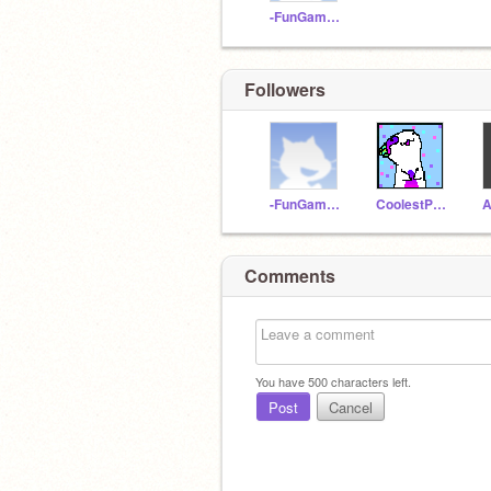
-FunGamesINC-
Followers
-FunGamesINC-
CoolestPopcatEver123
Comments
You have
500
characters left.
Post
Cancel