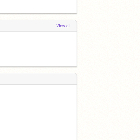
View all