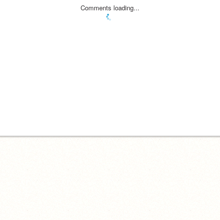
Comments loading...