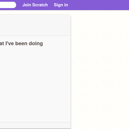
Join Scratch
Sign in
t I've been doing