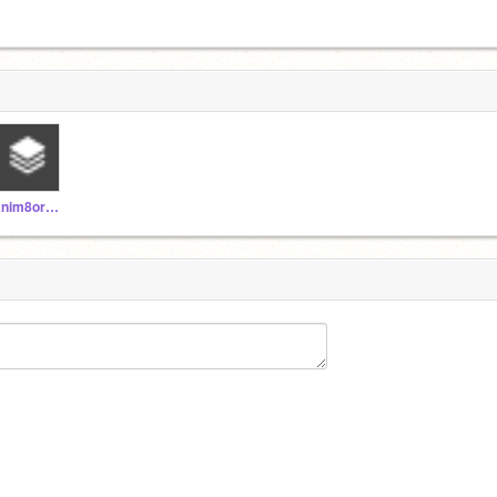
Anim8orM8y