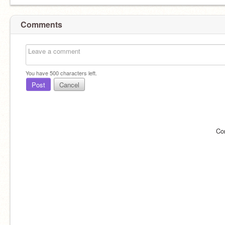
Comments
You have
500
characters left.
Post
Cancel
Co