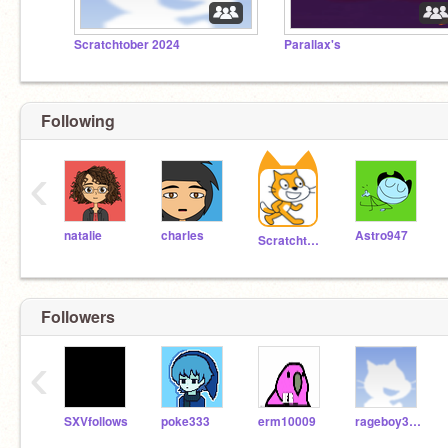
Scratchtober 2024
Parallax's
Following
‹
natalie
charles
Astro947
Scratchteam
Followers
‹
SXVfollows
poke333
erm10009
rageboy377