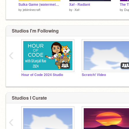
Suika Game (watermelon game)
Xaf - Radiant
by
jebiminecraft
by
-Xaf-
by
Du
Studios I'm Following
‹
Hour of Code 2024 Studio
Scratch! Video
Studios I Curate
‹