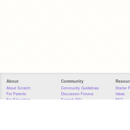
About
Community
Resour
About Scratch
Community Guidelines
Starter 
For Parents
Discussion Forums
Ideas
For Educators
Scratch Wiki
FAQ
For Developers
Statistics
Downloa
Our Team
Contact
Donors
Jobs
Donate