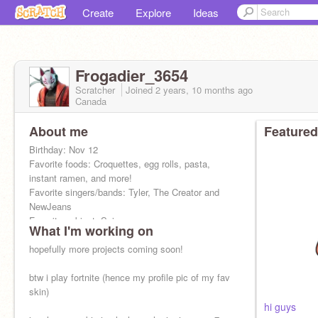
Create
Explore
Ideas
Frogadier_3654
Scratcher
Joined
2 years, 10 months
ago
Canada
About me
Featured
Birthday: Nov 12
Favorite foods: Croquettes, egg rolls, pasta,
instant ramen, and more!
Favorite singers/bands: Tyler, The Creator and
NewJeans
Favorite subject: Science
What I'm working on
Biggest dream: Go to Japan
hopefully more projects coming soon!
btw i play fortnite (hence my profile pic of my fav
skin)
hi guys