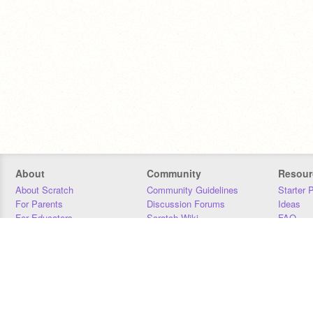
About
Community
Resour
About Scratch
Community Guidelines
Starter 
For Parents
Discussion Forums
Ideas
For Educators
Scratch Wiki
FAQ
For Developers
Statistics
Downloa
Our Team
Contact
Donors
Jobs
Donate