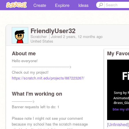
Create
Explore
Ideas
FriendlyUser32
Scratcher
Joined
2 years, 12 months
ago
United States
About me
My Favor
Hello everyone!
-------------------------------------------------->
Check out my project!
https://scratch.mit.edu/projects/887223267/
What I'm working on
------------------>
Banner requests left to do: 1
Please note I might not see your comment
because my school has the scratch message
[Unfinished