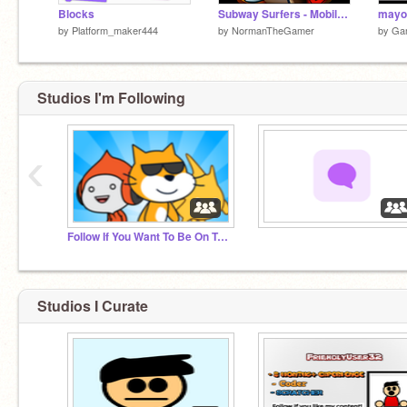
Blocks
Subway Surfers - Mobile Friendly
by
Platform_maker444
by
NormanTheGamer
by
Ga
Studios I'm Following
‹
Follow If You Want To Be On Trending
‏‏‎ ‎
Studios I Curate