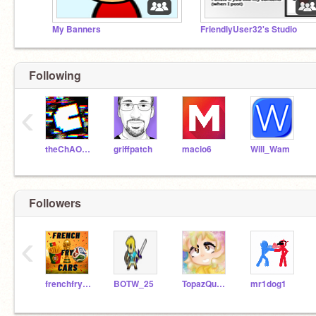
My Banners
FriendlyUser32's Studio
Following
‹
theChAOTiC
griffpatch
macio6
Will_Wam
Followers
‹
frenchfrycars
BOTW_25
TopazQueen22
mr1dog1