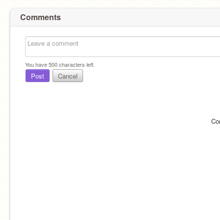
Comments
You have
500
characters left.
Post
Cancel
Co