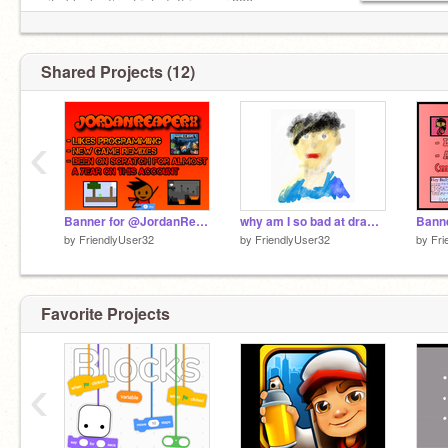
site blocked/restricted. It is over 880+.
Shared Projects (12)
‹
Banner for @JordanReaperX
why am I so bad at drawing...
by
FriendlyUser32
by
FriendlyUser32
by
Fri
Favorite Projects
‹