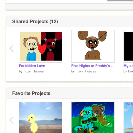
Shared Projects (12)
‹
Forbidden Love
Five Nights at Freddy's (map OPEN)
My s
by
Foxy_Hooves
by
Foxy_Hooves
by
Fo
Favorite Projects
‹