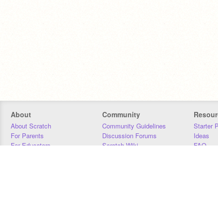
About
Community
Resour
About Scratch
Community Guidelines
Starter 
For Parents
Discussion Forums
Ideas
For Educators
Scratch Wiki
FAQ
For Developers
Statistics
Downloa
Our Team
Contact
Donors
Jobs
Donate