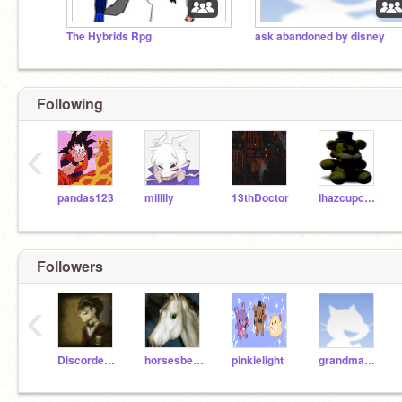
The Hybrids Rpg
ask abandoned by disney
Following
‹
pandas123
milllly
13thDoctor
Ihazcupcake66867
Followers
‹
Discorded_Doctor
horsesbelike36
pinkielight
grandmaonscratch