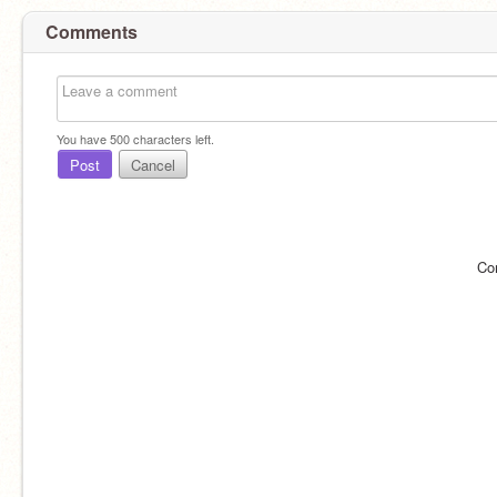
Comments
You have
500
characters left.
Post
Cancel
Co