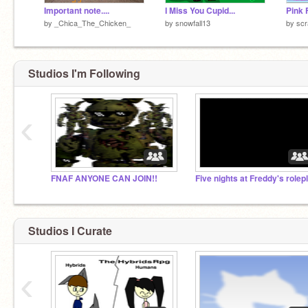
Important note....
I Miss You Cupid...
by
_Chica_The_Chicken_
by
snowfall13
by
scr
Studios I'm Following
‹
FNAF ANYONE CAN JOIN!!
Five nights at Freddy's rolep
Studios I Curate
‹