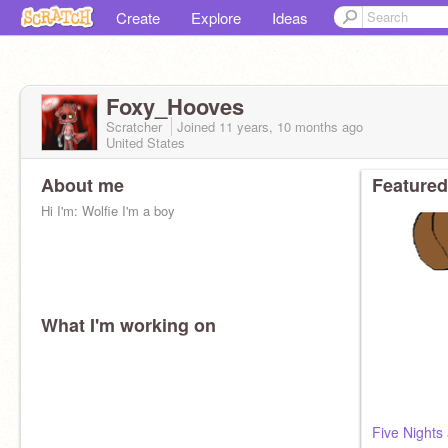
Create
Explore
Ideas
Foxy_Hooves
Scratcher
Joined
11 years, 10 months
ago
United States
About me
Featured
Hi I'm: Wolfie I'm a boy
What I'm working on
Five Nights