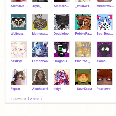
AnimalJamIsTheBests
-Kylo_
AlastorzOwls
_WillowFrog_
MeadowSeed
Wolfcatzwithwings
Memesans4
Doublefool
PebblePawz
BearBearBear99
pastryy
Lemon24K
DragonQueen10943
Pinefrost_
siamsi
Flqwer
Aloeheart6
tildyk
_SourKraut
Pearlswirl
« previous
1
2
next »