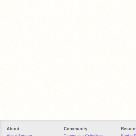
About
Community
Resour
About Scratch
Community Guidelines
Starter 