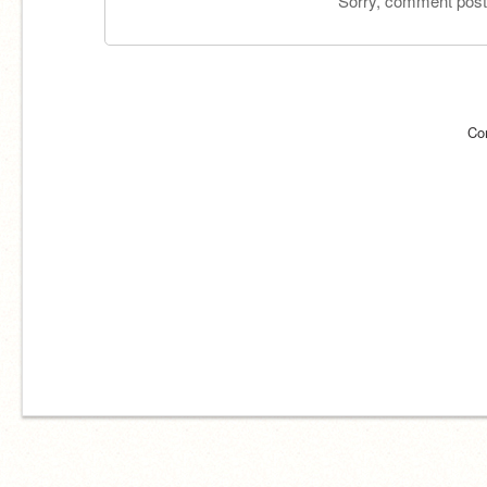
Sorry, comment postin
Co