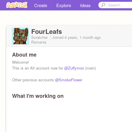
Create
Explore
Ideas
FourLeafs
Scratcher
Joined
4 years, 1 month
ago
Romania
About me
Welcome!
This is an Alt account now for
@Zuffymoo
(main)
Other previous accounts
@SmokeFlower
What I'm working on