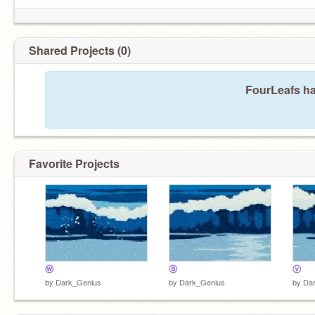
Shared Projects (0)
FourLeafs ha
Favorite Projects
ⓦ
ⓐ
ⓥ
by
Dark_Genius
by
Dark_Genius
by
Da