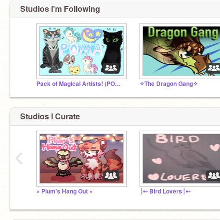
Studios I'm Following
Pack of Magical Artists! (POMA)
✧The Dragon Gang✧
Studios I Curate
‹
« Plum's Hang Out »
┊➸ Bird Lovers┊➸