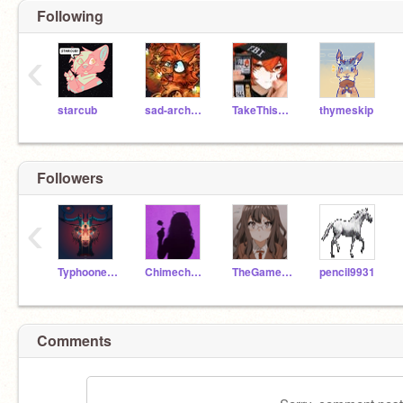
Following
‹
starcub
sad-archaeopteryx
TakeThisSpike
thymeskip
Followers
‹
Typhooneanimates
Chimecho910
TheGamerWolfey
pencil9931
Comments