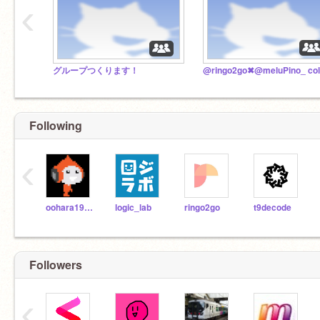
‹
グループつくります！
Following
‹
oohara1910
logic_lab
ringo2go
t9decode
Followers
‹