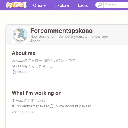
Create
Explore
Ideas
Forcommentspskaao
New Scratcher
Joined
5 years, 2 months
ago
Japan
About me
pskaaoのフォロー用のアカウントです。
pskaaoもよろしきゅー↓
@pskaao
What I'm working on
ネーム名間違えたわ
❌Forcommentspskaao⭕️Follow account pskaao
vpsskakaiaoa