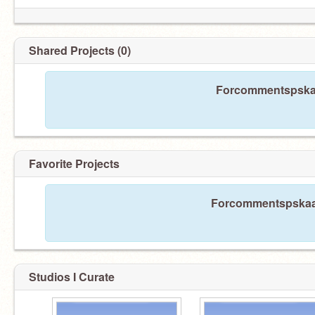
Shared Projects (0)
Forcommentspskaa
Favorite Projects
Forcommentspskaao 
Studios I Curate