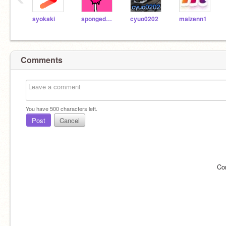
syokaki
spongedod2
cyuo0202
maizenn1
Comments
You have
500
characters left.
Post
Cancel
Co