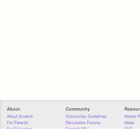
About
Community
Resour
About Scratch
Community Guidelines
Starter 
For Parents
Discussion Forums
Ideas
For Educators
Scratch Wiki
FAQ
For Developers
Statistics
Downloa