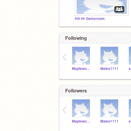
5th Hr Gameroom
Following
‹
MaplewoodTechEd
Males1111
s
Followers
‹
MaplewoodTechEd
Males1111
s