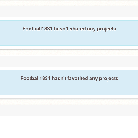
Football1831 hasn't shared any projects
Football1831 hasn't favorited any projects