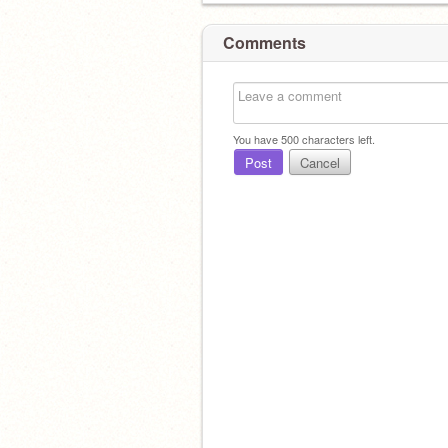
Comments
You have
500
characters left.
Post
Cancel