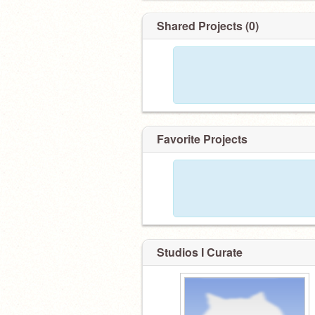
Shared Projects (0)
Favorite Projects
Studios I Curate