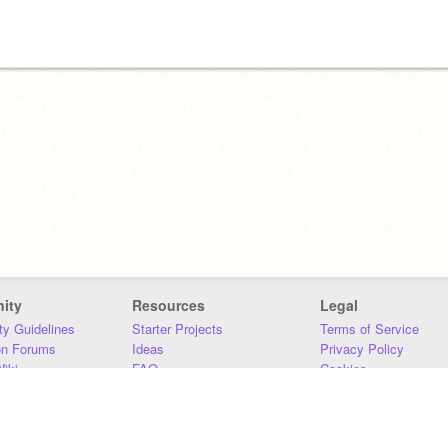
ity
Resources
Legal
y Guidelines
Starter Projects
Terms of Service
on Forums
Ideas
Privacy Policy
iki
FAQ
Cookies
Download
DMCA
Contact Us
DSA Requirements
MIT Accessibility