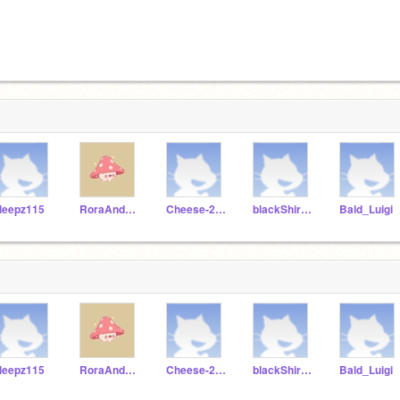
leepz115
RoraAndBebe
Cheese-277
blackShirtGuy15
Bald_Luigi
leepz115
RoraAndBebe
Cheese-277
blackShirtGuy15
Bald_Luigi