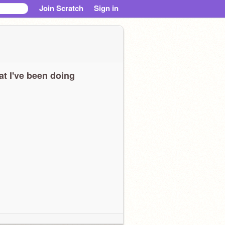
Join Scratch
Sign in
t I've been doing