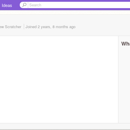
Ideas
ew Scratcher
Joined
2 years, 8 months
ago
Wha