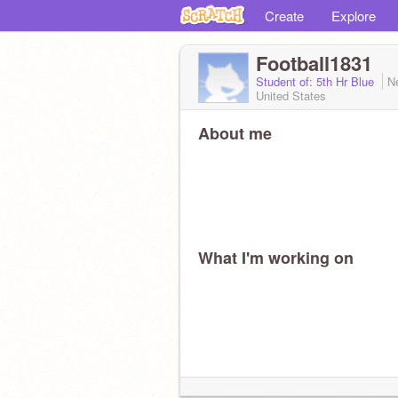
Create
Explore
Football1831
Student of: 5th Hr Blue
N
United States
About me
What I'm working on