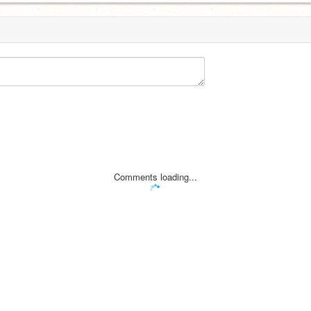
Comments loading...