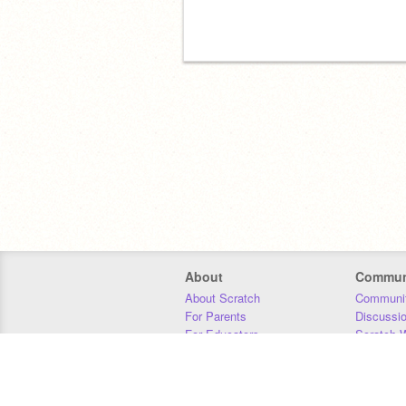
About
Commun
About Scratch
Communit
For Parents
Discussi
For Educators
Scratch W
For Developers
Statistics
Our Team
Donors