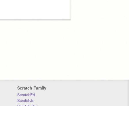
Scratch Family
ScratchEd
ScratchJr
Scratch Day
Scratch Conference
Scratch Foundation