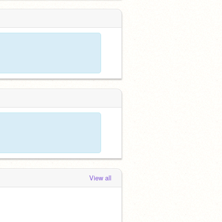
View all