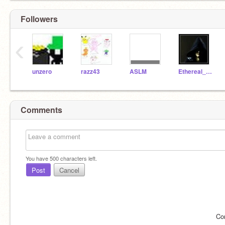
Followers
‹
unzero
razz43
ASLM
Ethereal_Discovery
Comments
You have
500
characters left.
Post
Cancel
Co