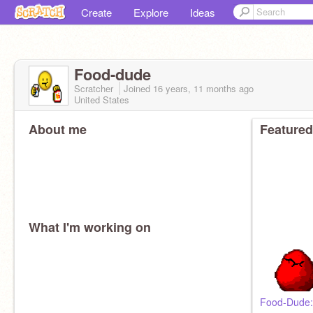
Create
Explore
Ideas
Food-dude
Scratcher
Joined
16 years, 11 months
ago
United States
About me
Featured
What I'm working on
Food-Dude: 