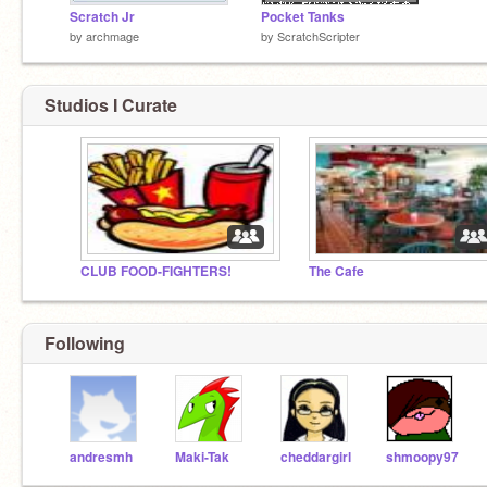
Scratch Jr
Pocket Tanks
by
archmage
by
ScratchScripter
Studios I Curate
CLUB FOOD-FIGHTERS!
The Cafe
Following
andresmh
Maki-Tak
cheddargirl
shmoopy97