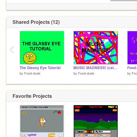
Shared Projects (12)
‹
The Glassy Eye Tutorial
MUSIC MADNESS! (catchy right?)
Food
by
Food-dude
by
Food-dude
by
Fo
Favorite Projects