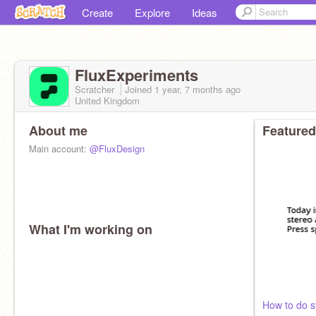
Create
Explore
Ideas
FluxExperiments
Scratcher
Joined
1 year, 7 months
ago
United Kingdom
About me
Featured
Main account:
@FluxDesign
What I'm working on
How to do s