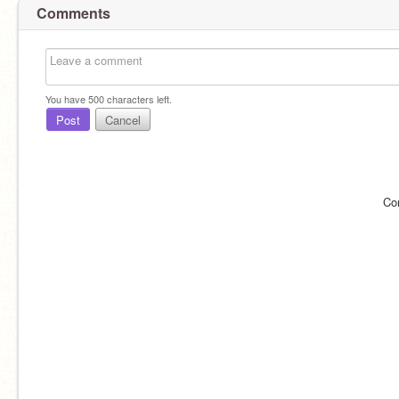
Comments
You have
500
characters left.
Post
Cancel
Co