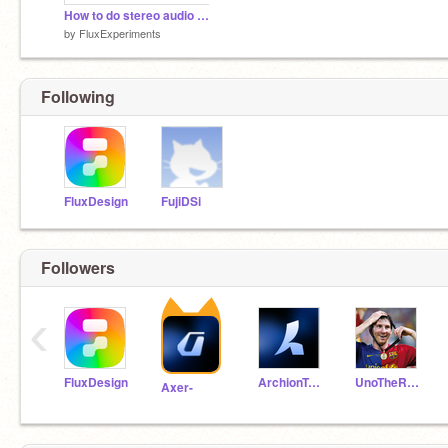
How to do stereo audio in Scratch
by
FluxExperiments
Following
FluxDesign
FujiDSi
Followers
‹
FluxDesign
ArchionTechno
UnoTheRando
Axer-