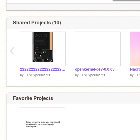
Shared Projects (10)
‹
22222222222222222222222222222222222222222222222222222222222222222222222222222222222222222222
openkernel-dev-0.0.03
by
FluxExperiments
by
FluxExperiments
by
Flu
Favorite Projects