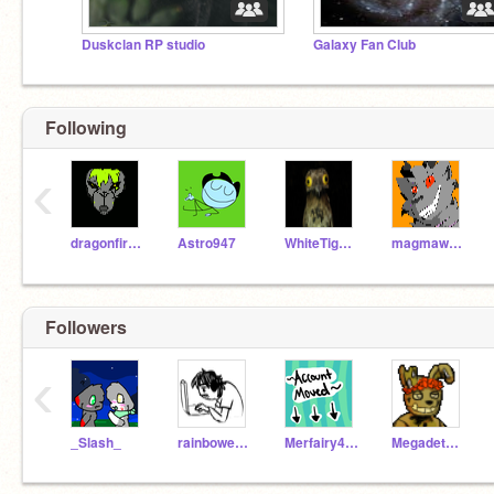
Duskclan RP studio
Galaxy Fan Club
Following
‹
dragonfireB
Astro947
WhiteTiger0725
magmawolfmaker42
Followers
‹
_Slash_
rainbowenderz
Merfairy427
Megadethpika