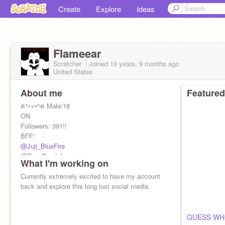
Create
Explore
Ideas
Flameear
Scratcher
Joined
10 years, 9 months
ago
United States
About me
Featured
ฅ^•×•^ฅ Male/18
ON
Followers: 391!!
BFF:
@Juji_BlueFire
@Fire_Scratcher
What I'm working on
@1001382
@Neon_Cat28
Currently extremely excited to have my account
@Badger36
back and explore this long lost social media.
@1001278horse
@Megadethpika
@Macy_Da_Kat
GUESS WH