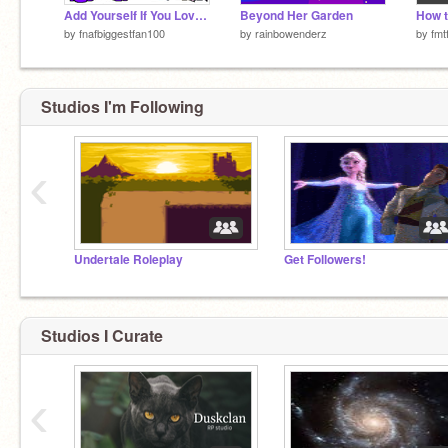
Add Yourself If You Love FNaF!
Beyond Her Garden
by
fnafbiggestfan100
by
rainbowenderz
by
fmt
Studios I'm Following
‹
Undertale Roleplay
Get Followers!
Studios I Curate
‹