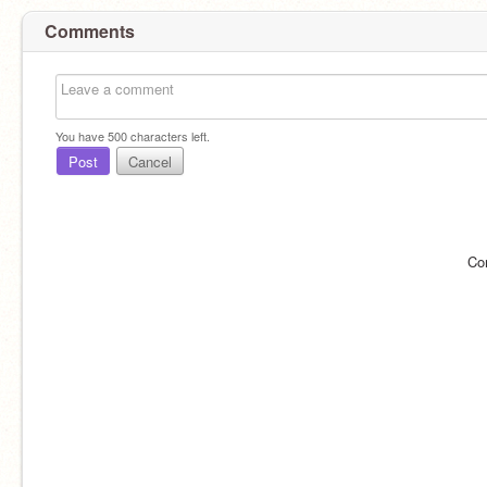
Comments
You have
500
characters left.
Post
Cancel
Co