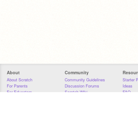
About
Community
Resour
About Scratch
Community Guidelines
Starter 
For Parents
Discussion Forums
Ideas
For Educators
Scratch Wiki
FAQ
For Developers
Statistics
Downloa
Our Team
Contact
Donors
Jobs
Donate