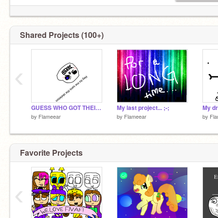
@AntiBullyIsTheTruth
@Honeywish
@GrimGadget
Shared Projects (100+)
‹
GUESS WHO GOT THEIR ACCOUNT BACK
My last project... ;-;
My dr
by
Flameear
by
Flameear
by
Fl
Favorite Projects
‹