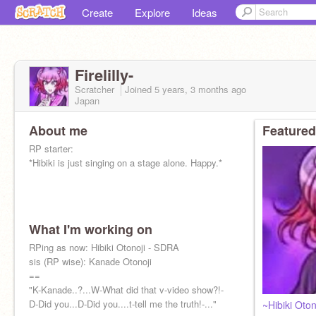
Create
Explore
Ideas
Firelilly-
Scratcher
Joined
5 years, 3 months
ago
Japan
About me
Featured
RP starter:
*Hibiki is just singing on a stage alone. Happy.*
What I'm working on
RPing as now: Hibiki Otonoji - SDRA
sis (RP wise): Kanade Otonoji
==
"K-Kanade..?...W-What did that v-video show?!-
D-Did you...D-Did you....t-tell me the truth!-..."
~Hibiki Oton