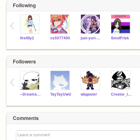
Following
‹
firelilly2
cs5077490
just-yuri-ddlc
SmolFrisk
Followers
‹
--Dreamswap_Ink
TayTayUwU
wbgaster
Creator_InkSans01
Comments