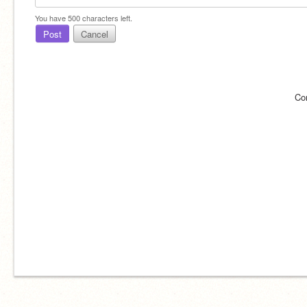
You have
500
characters left.
Post
Cancel
Co