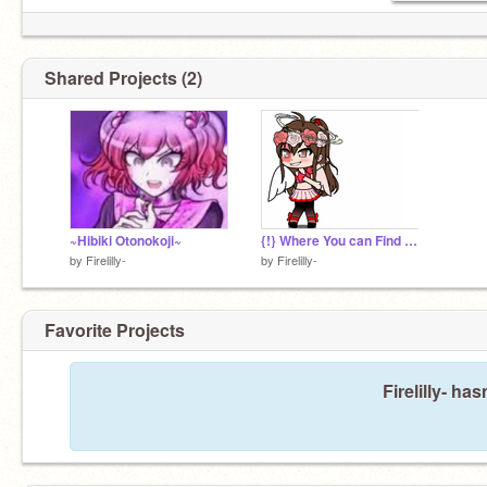
Shared Projects (2)
~Hibiki Otonokoji~
{!} Where You can Find Me at {!}
by
Firelilly-
by
Firelilly-
Favorite Projects
Firelilly- ha