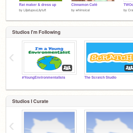
Rat maker & dress up
Cinnamon Café
by
LiljatupsuLilytuft
by
whimsical
by
Cr
Studios I'm Following
‹
#YoungEnvironmentalists
The Scratch Studio
Studios I Curate
‹