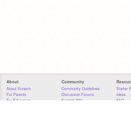
About
Community
Resour
About Scratch
Community Guidelines
Starter 
For Parents
Discussion Forums
Ideas
For Educators
Scratch Wiki
FAQ
For Developers
Statistics
Downloa
Our Team
Contact
Donors
Jobs
Donate