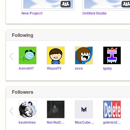
New Project!
Untitled Studio
Following
‹
Astro947
WazzoTV
zevo
igaby
Followers
‹
ksulminas
Nai-Nai2020
MaxCuber10
gobrien2026