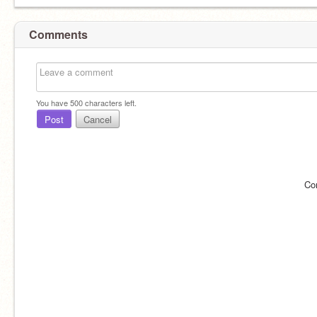
Comments
You have
500
characters left.
Post
Cancel
Co