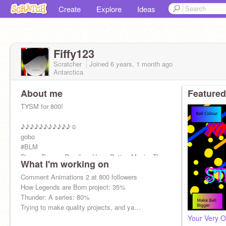
Create
Explore
Ideas
Fiffy123
Scratcher
Joined
6 years, 1 month
ago
Antarctica
About me
Featured
TYSM for 800!
♪♪♪♪♪♪♪♪♪♪♪☺
gobo
#BLM
Piano, Drums, Reading, Harry Potter, Music, The
What I'm working on
Beatles, Simon and Garfunkel, Ed Sheeran,
Shawn Mendes, coding, and golf!
Comment Animations 2 at 800 followers
I support LGBTQ+
How Legends are Born project: 35%
I’m against Asian Hate
Thunder: A series: 80%
Trying to make quality projects, and ya…