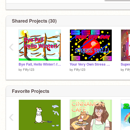
Shared Projects (30)
‹
Bye Fall, Hello Winter! // A Drawing
Your Very Own Stress Ball! // A Stress Reliever!
by
Fiffy123
by
Fiffy123
by
Fif
Favorite Projects
‹