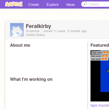
Create
Explore
Ideas
Feralkirby
Scratcher
Joined
11 years, 5 months
ago
United States
About me
Featured
What I'm working on
tape muzzel