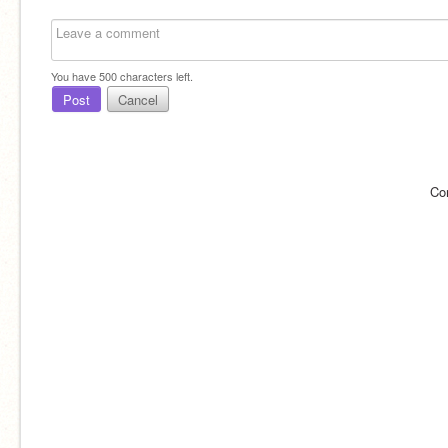
You have
500
characters left.
Post
Cancel
Co