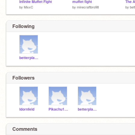
Infinite Muffet Fight
muffet fight
by
MixxC
by
minecraftbro98
by
bet
Following
betterplayer
Followers
ldornfeld
Pikachu1112
betterplayer
Comments