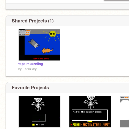
Shared Projects (1)
tape muzzeling
by
Feralkirby
Favorite Projects