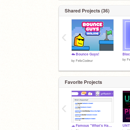
Shared Projects (36)
‹
☁️ Bounce Guys!
Bloc
by
Fe
by
FelixCodeur
Favorite Projects
‹
☁ Famous "What's Happening?" Sections