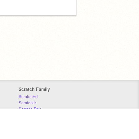
Scratch Family
ScratchEd
ScratchJr
Scratch Day
Scratch Conference
Scratch Foundation