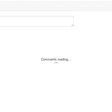
Comments loading...