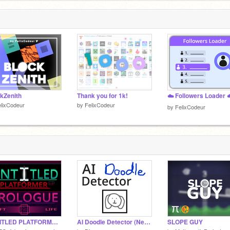
kZenith
Thank you for 1k!
☁️ Followers Loader 
lixCodeur
by
FelixCodeur
by
FelixCodeur
UNTITLED PLATFORMER || PROLOGUE ||
AI Doodle Detector (Neural Network)
SLOPE GUY