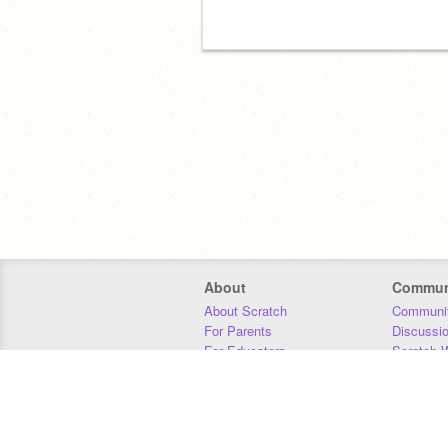
About
Commun
About Scratch
Communit
For Parents
Discussi
For Educators
Scratch W
For Developers
Statistics
Our Team
Donors
Jobs