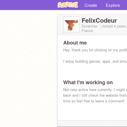
Create
Explore
FelixCodeur
Scratcher
Joined
4 years
France
About me
Hey, thank you for clicking on my profi
I enjoy building games, apps, and simu
What I'm working on
Not very active here currently. I migh
back and I still check the website from
time so feel free to leave a comment!