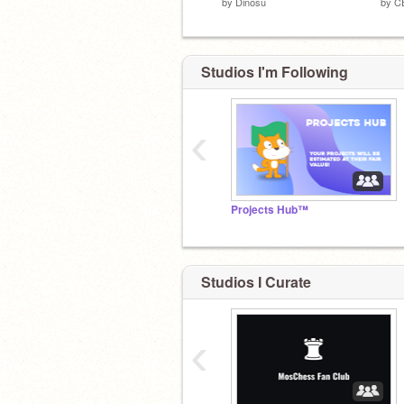
by
Dinosu
by
C
Studios I'm Following
‹
Projects Hub™
Studios I Curate
‹