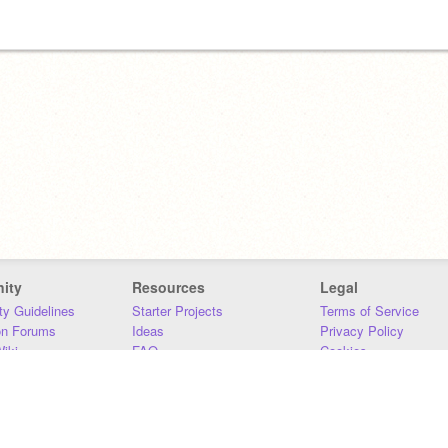
ity
Resources
Legal
y Guidelines
Starter Projects
Terms of Service
on Forums
Ideas
Privacy Policy
iki
FAQ
Cookies
Download
DMCA
Contact Us
DSA Requirements
MIT Accessibility