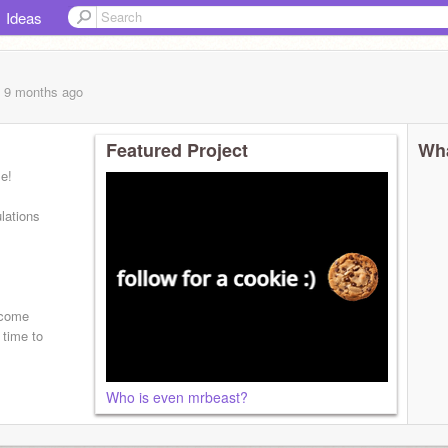
Ideas
, 9 months
ago
Featured Project
Wha
le!
lations
t come
 time to
Who is even mrbeast?