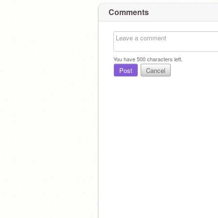
Comments
You have
500
characters left.
Post
Cancel