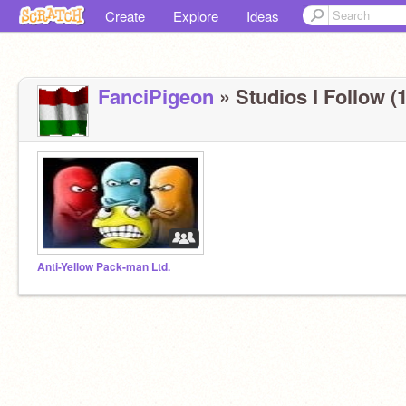
Create
Explore
Ideas
FanciPigeon
» Studios I Follow (1
Anti-Yellow Pack-man Ltd.