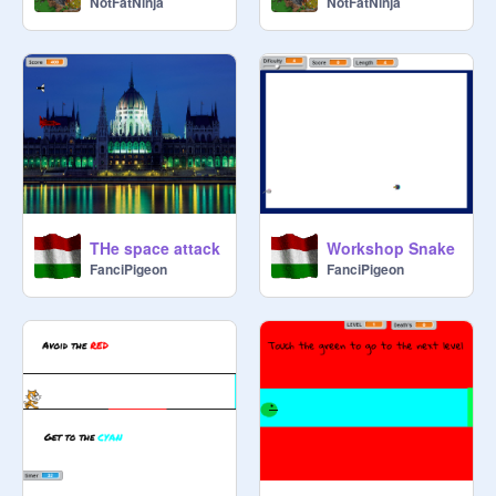
NotFatNinja
NotFatNinja
THe space attack
Workshop Snake
FanciPigeon
FanciPigeon