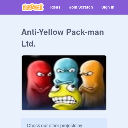
Ideas
Join Scratch
Sign in
Anti-Yellow Pack-man
Ltd.
Check our other projects by:
