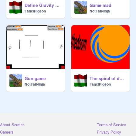
Define Gravity V0.4b Demo remix-2
Game mad
FanciPigeon
NotFatNinja
Gun game
The spiral of doom
NotFatNinja
FanciPigeon
About Scratch
Terms of Service
Careers
Privacy Policy