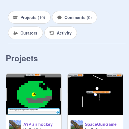
Projects
(
10
)
Comments
(
0
)
Curators
Activity
Projects
AYP air hockey
SpaceGunGame