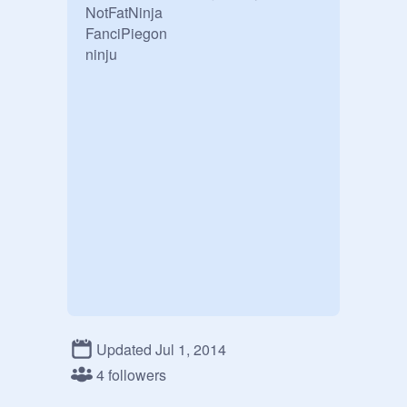
NotFatNinja 

FanciPiegon

ninju
Updated Jul 1, 2014
4 followers