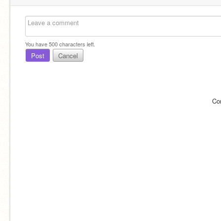
You have
500
characters left.
Post
Cancel
Co