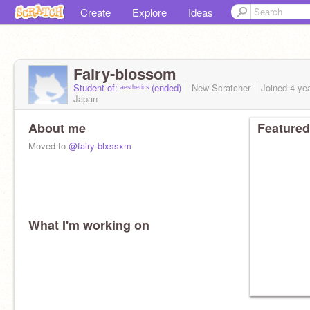
Create
Explore
Ideas
Fairy-blossom
Student of: ᵃᵉˢᵗʰᵉᵗⁱᶜˢ (ended)
New Scratcher
Joined
4 ye
Japan
About me
Featured
Moved to
@fairy-blxssxm
What I'm working on