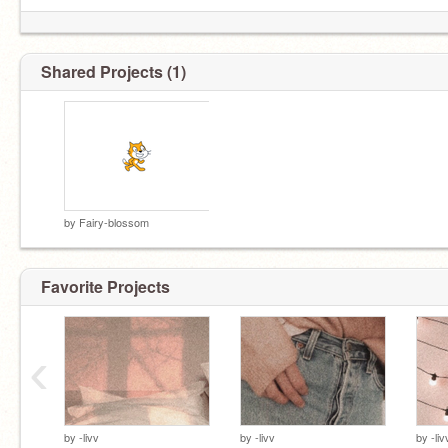
Shared Projects (1)
by
Fairy-blossom
Favorite Projects
‹
by
-livv
by
-livv
by
-liv