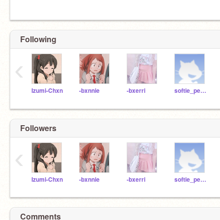
Following
‹
Izumi-Chxn
-bxnnie
-bxerri
softie_peach
Followers
‹
Izumi-Chxn
-bxnnie
-bxerri
softie_peach
Comments