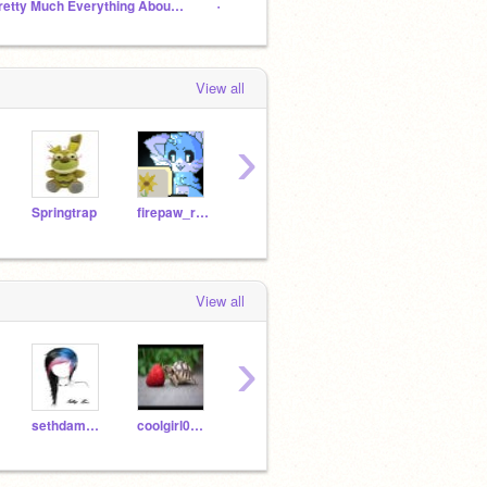
Pretty Much Everything About Me
-=‍KittyCla‍n RolePlay=-
View all
›
Springtrap
firepaw_rusty
creepycats
Toybonnie183
titus
View all
›
sethdaman22
coolgirl0308
-Darklord-
AloneWithMyMind
-Got