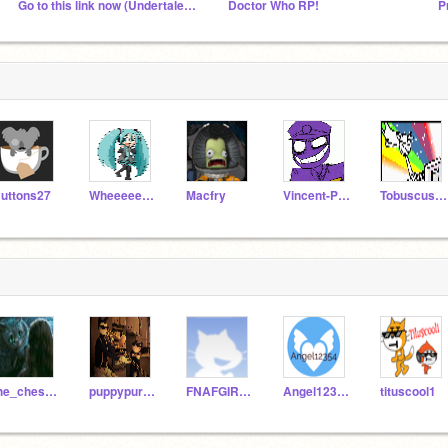
Go to this link now (Undertale AU fans XD)
Doctor Who RP!
uttons27
Wheeeeeeeeee
Macfry
Vincent-PurpleGuy
Tobuscus23
the_cheshirecat
puppypurpleguywolf
FNAFGIRL300
Angel12354
tituscool1