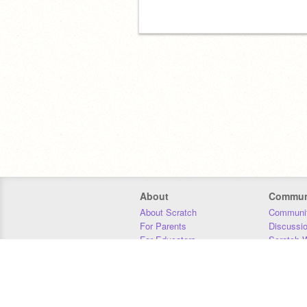
About
Commun
About Scratch
Communit
For Parents
Discussi
For Educators
Scratch W
For Developers
Statistics
Our Team
Donors
Jobs