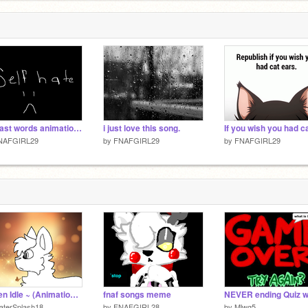
her last words animation {Unfinished}
i just love this song.
NAFGIRL29
by
FNAFGIRL29
by
FNAFGIRL29
~ Teen Idle ~ (Animation Test)
fnaf songs meme
aterSplash18
by
FNAFGIRL28
by
Mlwg5