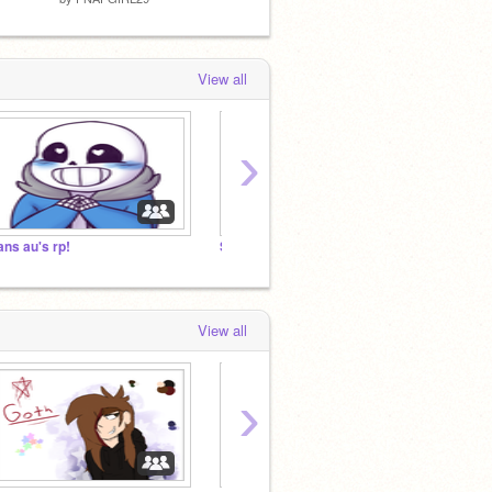
View all
›
ans au's rp!
SANSXXTORIALS FAN CLUB
Bad n
View all
›