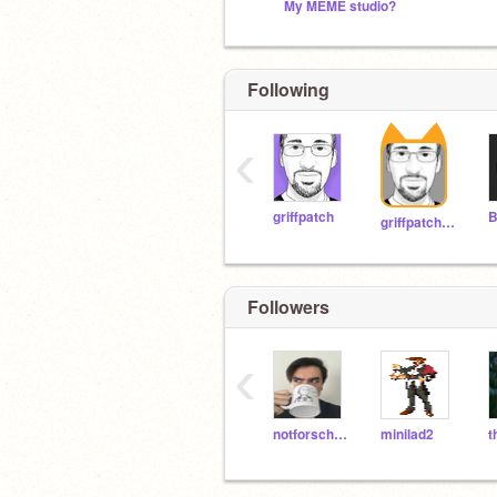
My MEME studio?
Following
‹
griffpatch
B
griffpatch_tutor
Followers
‹
notforschool
minilad2