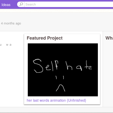
Ideas
, 4 months
ago
Featured Project
Wha
ｕ ｗａ
her last words animation {Unfinished}