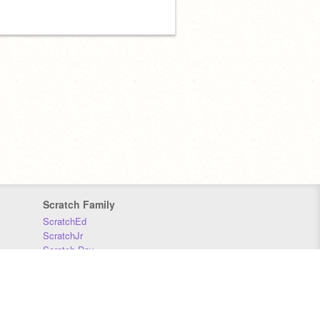
Scratch Family
ScratchEd
ScratchJr
Scratch Day
Scratch Conference
Scratch Foundation