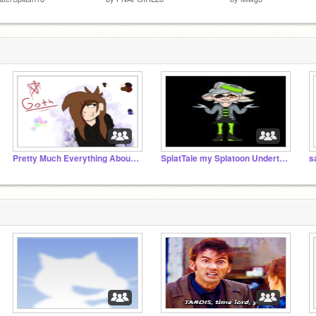
Pretty Much Everything About Me
SplatTale my Splatoon Undertale AU
s