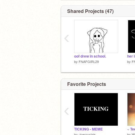
Shared Projects (47)
‹
oof drew in school.
by
FNAFGIRL29
by
F
Favorite Projects
‹
TICKING - MEME
by
-icecrystals
by
W