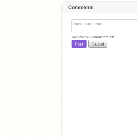
Comments
You have
500
characters left.
Post
Cancel