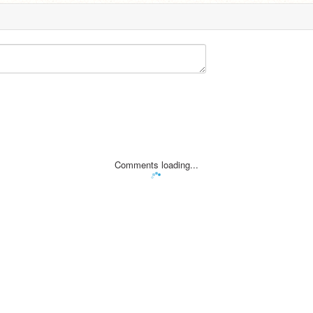
Comments loading...