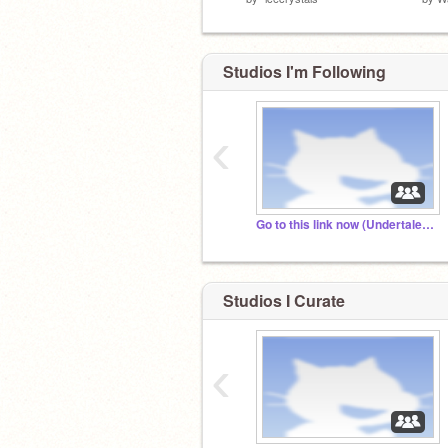
Studios I'm Following
‹
Go to this link now (Undertale AU fans XD)
Studios I Curate
‹