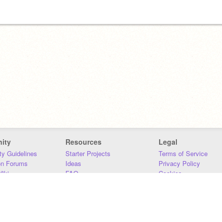
ity
Resources
Legal
y Guidelines
Starter Projects
Terms of Service
on Forums
Ideas
Privacy Policy
iki
FAQ
Cookies
Download
DMCA
Contact Us
DSA Requirements
MIT Accessibility