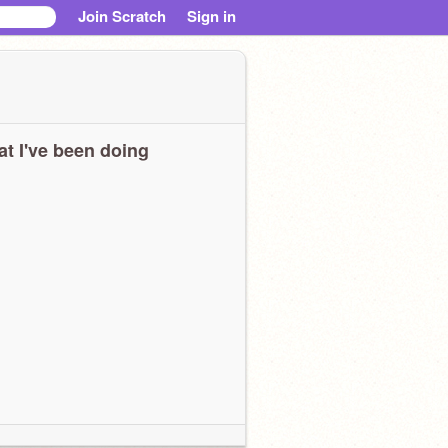
Join Scratch
Sign in
t I've been doing