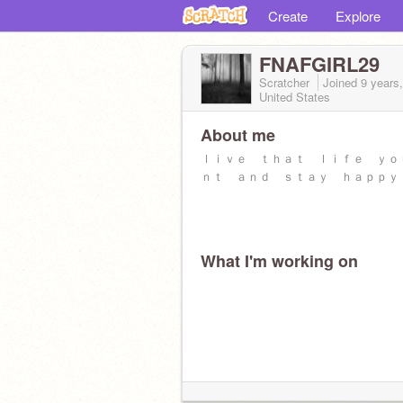
Create
Explore
FNAFGIRL29
Scratcher
Joined
9 years
United States
About me
ｌｉｖｅ ｔｈａｔ ｌｉｆｅ ｙｏ
ｎｔ ａｎｄ ｓｔａｙ ｈａｐｐｙ
What I'm working on