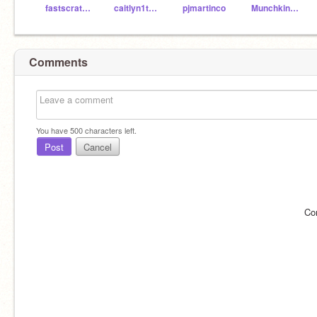
fastscratchteacher
caitlyn1tumblr
pjmartinco
Munchkin1001
Comments
You have
500
characters left.
Post
Cancel
Co