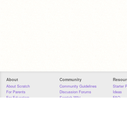
About
Community
Resour
About Scratch
Community Guidelines
Starter 
For Parents
Discussion Forums
Ideas
For Educators
Scratch Wiki
FAQ
For Developers
Statistics
Downloa
Our Team
Contact
Donors
Jobs
Donate