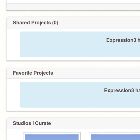
Shared Projects (0)
Expression3 h
Favorite Projects
Expression3 ha
Studios I Curate