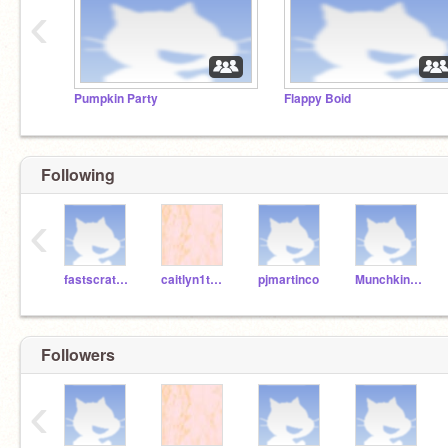
‹
Pumpkin Party
Flappy Boid
Following
‹
fastscratchteacher
caitlyn1tumblr
pjmartinco
Munchkin1001
Followers
‹