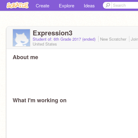
Create
Explore
Ideas
Expression3
Student of: 6th Grade 2017 (ended)
New Scratcher
Joi
United States
About me
What I'm working on