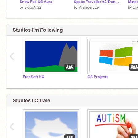
Snow Fox OS Aura
Space Traveller #3 Transformation Series (Game)
by
DigitalArts2
by
MrSlipperyEel
by
Lil
Studios I'm Following
‹
FreeSoft HQ
OS Projects
Studios I Curate
‹