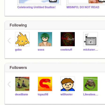
Celebrating Untitled Studios!
MISINFO; DO NOT READ
Following
‹
gobo
ssss
coolstuff
mickster3000
Followers
‹
deadibate
topaz98
willfoster
Likeaboss3708