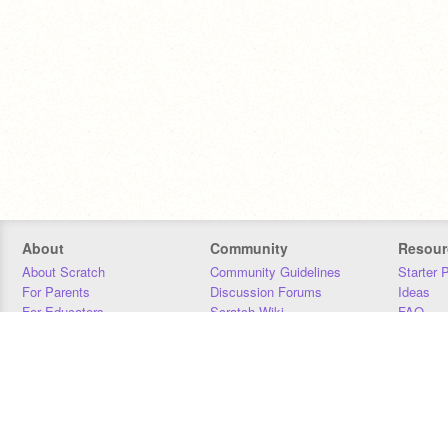
About
Community
Resour
About Scratch
Community Guidelines
Starter 
For Parents
Discussion Forums
Ideas
For Educators
Scratch Wiki
FAQ
For Developers
Statistics
Downloa
Our Team
Contact
Donors
Jobs
Donate