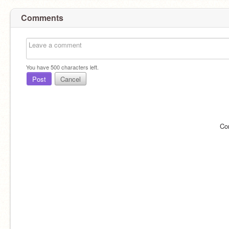
Comments
You have
500
characters left.
Post
Cancel
Co