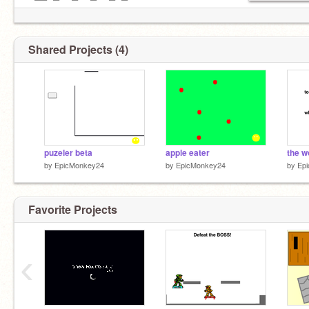
─▀▀─█──█──█──█▄▀
────█──█──█▀▀
────█──█▄▄█
────█──█
Shared Projects (4)
─────█
BIGGEST PROJECT YET
COMING OUT IN A COUPLE WEEKS
puzeler beta
apple eater
the w
by
EpicMonkey24
by
EpicMonkey24
by
Ep
Favorite Projects
‹