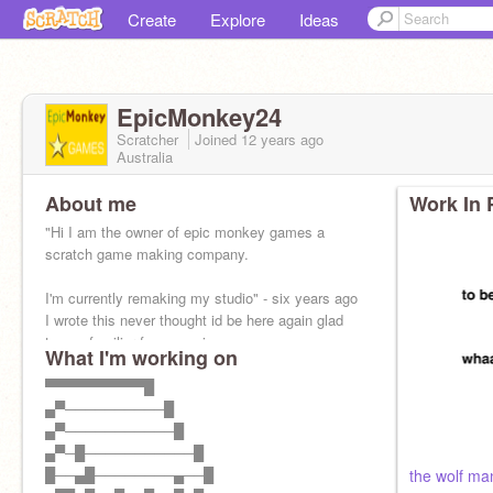
Create
Explore
Ideas
EpicMonkey24
Scratcher
Joined
12 years
ago
Australia
About me
Work In 
"Hi I am the owner of epic monkey games a
scratch game making company.
I'm currently remaking my studio" - six years ago
I wrote this never thought id be here again glad
to see familiar faces again
What I'm working on
▀▀▀▀▀▀▀▀▀▀█
▄▀──────────█
▄▀───────────█
▄▀─█───────────█
█──▄█────────▄──█
the wolf ma