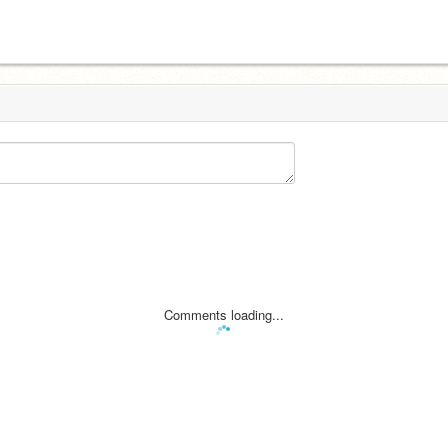
Comments loading...