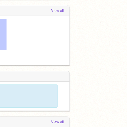
View all
View all