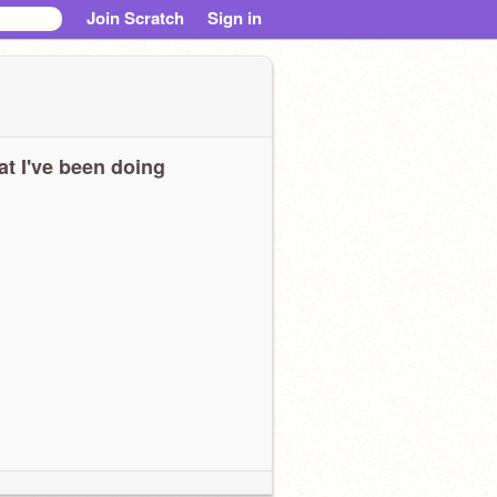
Join Scratch
Sign in
t I've been doing