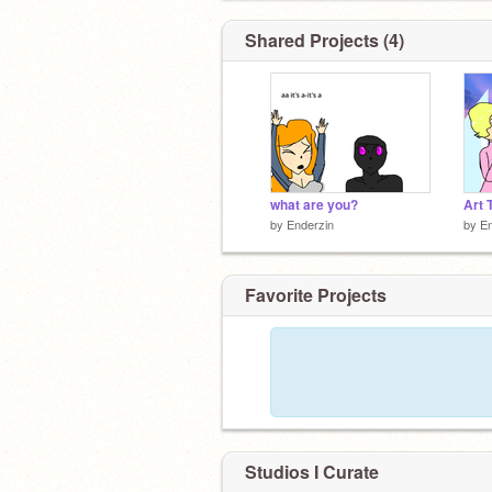
Shared Projects (4)
what are you?
Art 
by
Enderzin
by
En
Favorite Projects
Studios I Curate