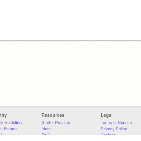
ity
Resources
Legal
y Guidelines
Starter Projects
Terms of Service
on Forums
Ideas
Privacy Policy
iki
FAQ
Cookies