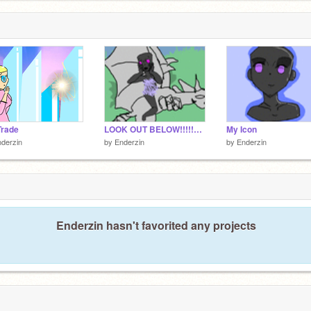
Trade
LOOK OUT BELOW!!!!!11!@!!@@!!!!!11
My Icon
derzin
by
Enderzin
by
Enderzin
Enderzin hasn't favorited any projects