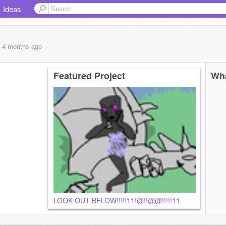
Ideas
, 4 months
ago
Featured Project
Wha
LOOK OUT BELOW!!!!!11!@!!@@!!!!!11