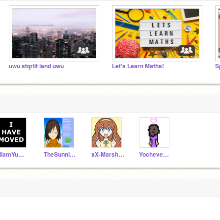
uwu stqrlit land uwu
Let's Learn Maths!
S
MiamYummy
TheSunniestBunny
xX-MarshyMellow-Xx
Yocheved911