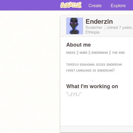
Create
Explore
Enderzin
Scratcher
Joined
7 years
Ethiopia
About me
ᴇɴᴅɪᴇ || ᴍale || ᴇɴᴅᴇʀᴍᴀɴ || ᴛʜᴇ ᴇɴᴅ
ᴛsʀɪғʟᴏ ᴇɢᴀᴜɢɴᴀʟ sɪᴜɪs ᴇɴᴅᴇʀɪᴀɴ
ғɪʀsᴛ ʟᴀɴɢᴜᴀɢᴇ ɪs ᴇɴᴅᴇʀɪᴀɴ!!
ɪᴏɴᴏ ᴍᴀɪᴜs ᴢɪɴ!
What I'm working on
ɪ ᴀᴍ ᴢɪɴ!
¯\_(ツ)_/¯