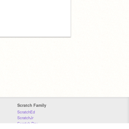
Scratch Family
ScratchEd
ScratchJr
Scratch Day