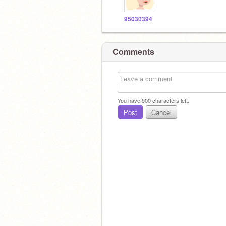
95030394
Comments
You have
500
characters left.
Post
Cancel