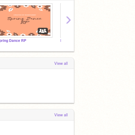
›
pring Dance RP
Let's Learn English!
View all
View all