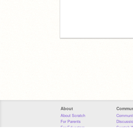
About
Commun
About Scratch
Communit
For Parents
Discussi
For Educators
Scratch W