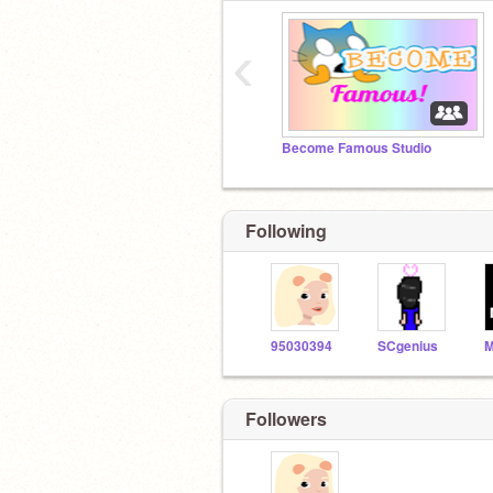
‹
Become Famous Studio
Following
95030394
SCgenius
Followers