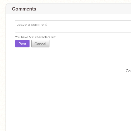
Comments
You have
500
characters left.
Post
Cancel
Co