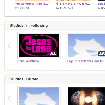
TempleFormer!!!! By Emily918
۩ ＴＥＭＰＬＥＦＯＲＭＥＲ ۩
Epic 
by
Emily918
by
Cry
by
TimMcCool
Studios I'm Following
‹
Christian Studio
If I
Studios I Curate
‹