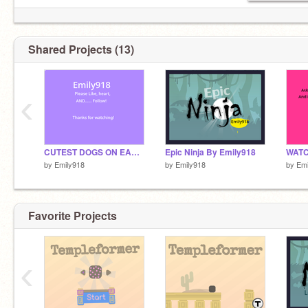
Shared Projects (13)
‹
CUTEST DOGS ON EARTH!
Epic Ninja By Emily918
WATC
by
Emily918
by
Emily918
by
Emi
Favorite Projects
‹