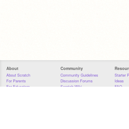
About
Community
Resour
About Scratch
Community Guidelines
Starter 
For Parents
Discussion Forums
Ideas
For Educators
Scratch Wiki
FAQ
For Developers
Statistics
Downloa
Our Team
Contact
Donors
Jobs
Donate