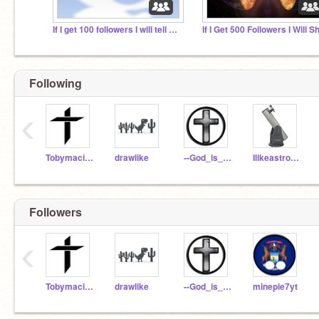
If I get 100 followers I will tell crush I like him!
Following
‹
TobymacisAwesome
drawlike
--God_is_not_dead--
Ilikeastronomy45
Followers
‹
TobymacisAwesome
drawlike
--God_is_not_dead--
minepie7yt