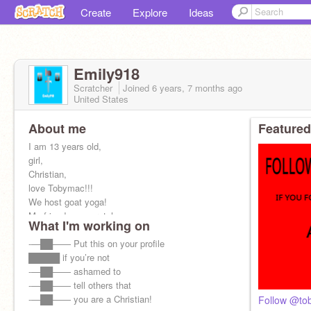
Create
Explore
Ideas
Emily918
Scratcher
Joined
6 years, 7 months
ago
United States
About me
Featured
I am 13 years old,
girl,
Christian,
love Tobymac!!!
We host goat yoga!
My friends on scratch,
What I'm working on
@cs2979733
,
@TobymacisAwesome
-—██—— Put this on your profile
,
@CreationNationMaker
█████ if you’re not
and
@drawlike
-—██—— ashamed to
@Candy_Unicorn123
-—██—— tell others that
YES F4F!!!
-—██—— you are a Christian!
Follow @to