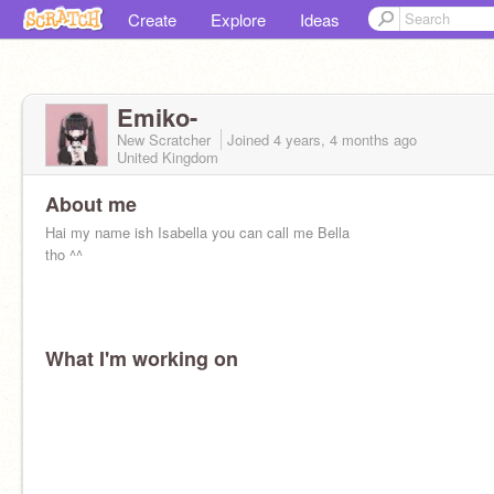
Create
Explore
Ideas
Emiko-
New Scratcher
Joined
4 years, 4 months
ago
United Kingdom
About me
Hai my name ish Isabella you can call me Bella
tho ^^
What I'm working on