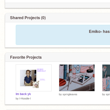
Shared Projects (0)
Emiko- hasn
Favorite Projects
Im back yk
by
sprngleaves
by
spr
by
l-Hoodie-l