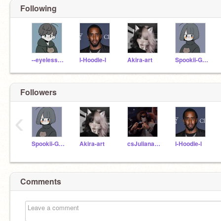
Following
--eyeless-jack--
l-Hoodie-l
Akira-art
Spookii-Ghost
Followers
‹
Spookii-Ghost
Akira-art
csJuliana2005
l-Hoodie-l
Comments