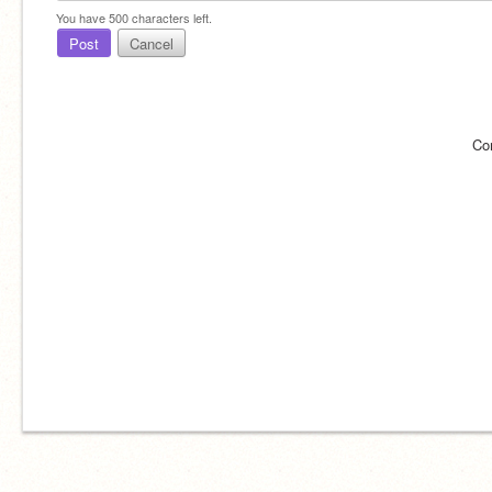
You have
500
characters left.
Post
Cancel
Co