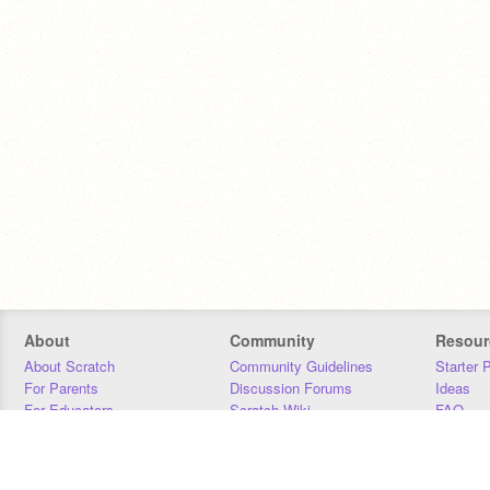
About
Community
Resour
About Scratch
Community Guidelines
Starter 
For Parents
Discussion Forums
Ideas
For Educators
Scratch Wiki
FAQ
For Developers
Statistics
Downloa
Our Team
Contact
Donors