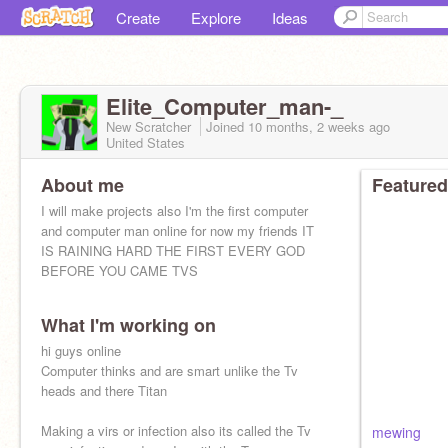
Create
Explore
Ideas
Elite_Computer_man-_
New Scratcher
Joined
10 months, 2 weeks
ago
United States
About me
Featured
I will make projects also I'm the first computer
and computer man online for now my friends IT
IS RAINING HARD THE FIRST EVERY GOD
BEFORE YOU CAME TVS
What I'm working on
hi guys online
Computer thinks and are smart unlike the Tv
heads and there Titan
Making a virs or infection also its called the Tv
mewing