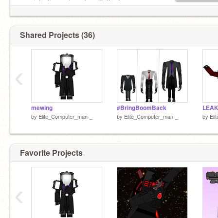
race infection and yes Im with the Tv race
Shared Projects (36)
‹
mewing
#BringBoomBack
LEAK
by
Elite_Computer_man-_
by
Elite_Computer_man-_
by
Eli
Favorite Projects
‹