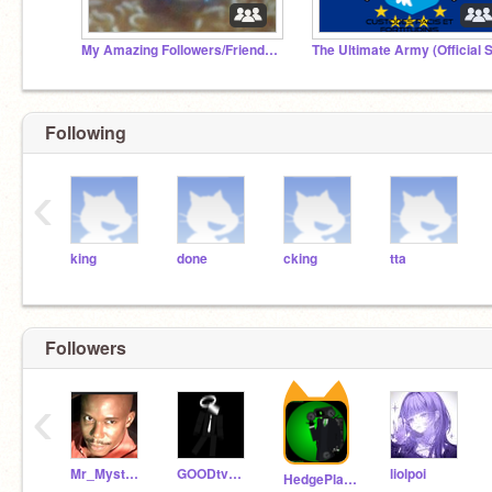
My Amazing Followers/Friends <3
Following
‹
king
done
cking
tta
Followers
‹
Mr_Mysterious999
GOODtvman1
liolpoi
HedgePlays4