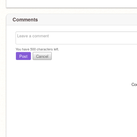
Comments
You have
500
characters left.
Post
Cancel
Co