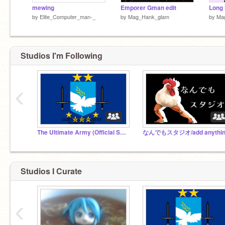
mewing
Emporer Gman edit
by
Elite_Computer_man-_
by
Mag_Hank_glam
by
Ma
Studios I'm Following
‹
The Ultimate Army (Official Studio)
Studios I Curate
‹