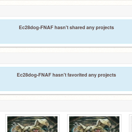
Ec28dog-FNAF hasn't shared any projects
Ec28dog-FNAF hasn't favorited any projects