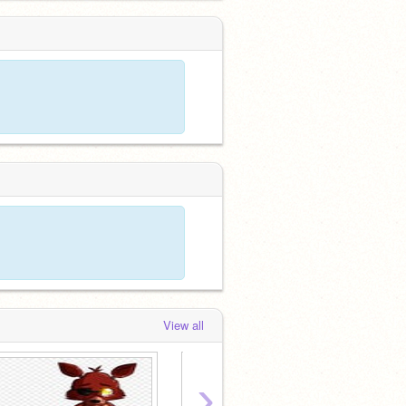
View all
›