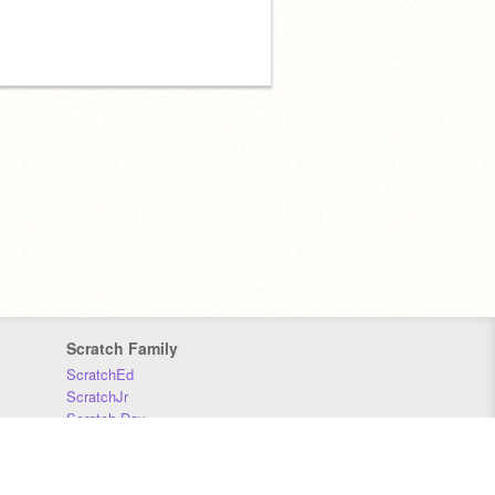
Scratch Family
ScratchEd
ScratchJr
Scratch Day
Scratch Conference
Scratch Foundation