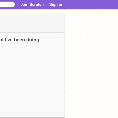
Join Scratch
Sign in
t I've been doing