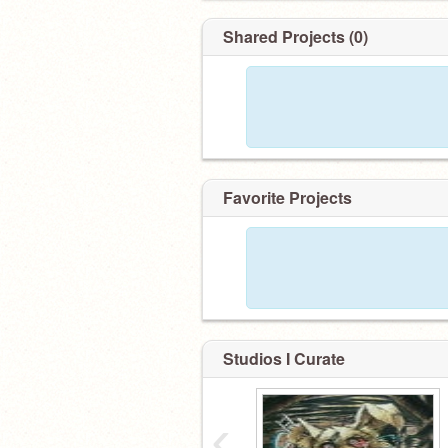
Shared Projects (0)
Favorite Projects
Studios I Curate
‹