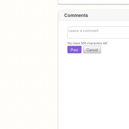
Comments
You have
500
characters left.
Post
Cancel