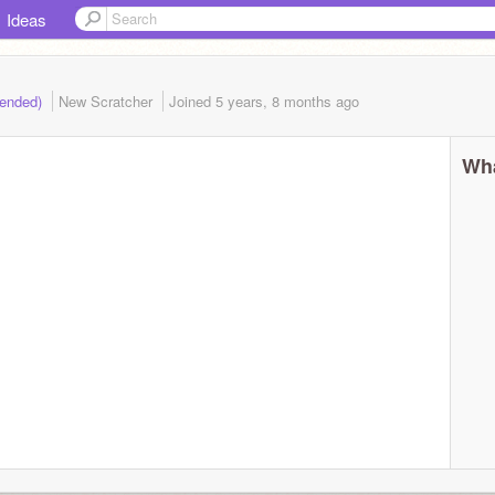
Ideas
 (ended)
New Scratcher
Joined
5 years, 8 months
ago
Wha