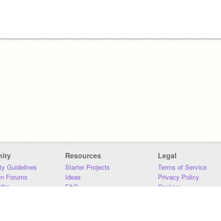
ity
Resources
Legal
y Guidelines
Starter Projects
Terms of Service
on Forums
Ideas
Privacy Policy
iki
FAQ
Cookies
Download
DMCA
Contact Us
DSA Requirements
MIT Accessibility