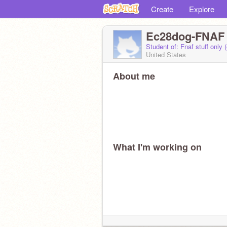
Create
Explore
Ec28dog-FNAF
Student of: Fnaf stuff only
United States
About me
What I'm working on