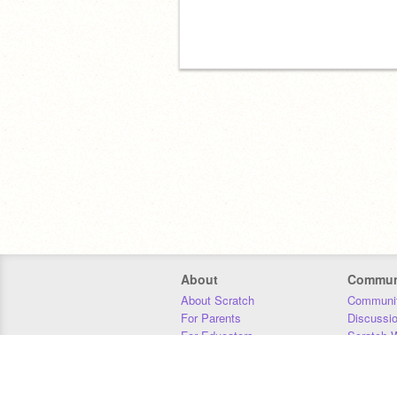
About
Commun
About Scratch
Communit
For Parents
Discussi
For Educators
Scratch W
For Developers
Statistics
Our Team
Donors