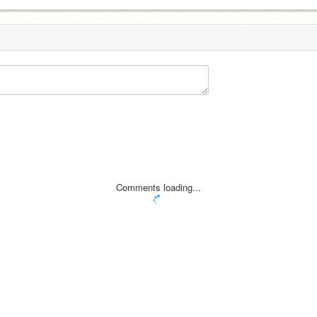
Comments loading...