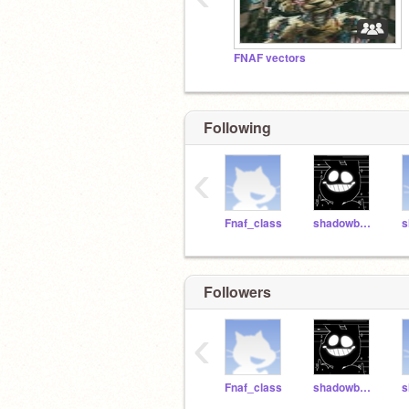
FNAF vectors
Following
‹
Fnaf_class
shadowb0nnie
Followers
‹
Fnaf_class
shadowb0nnie