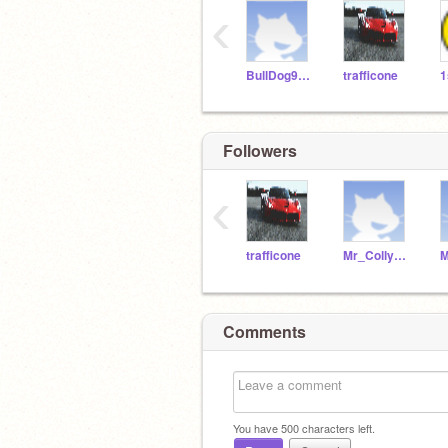
‹
BullDog9876
trafficone
Followers
‹
trafficone
Mr_Collywabbles
Comments
You have
500
characters left.