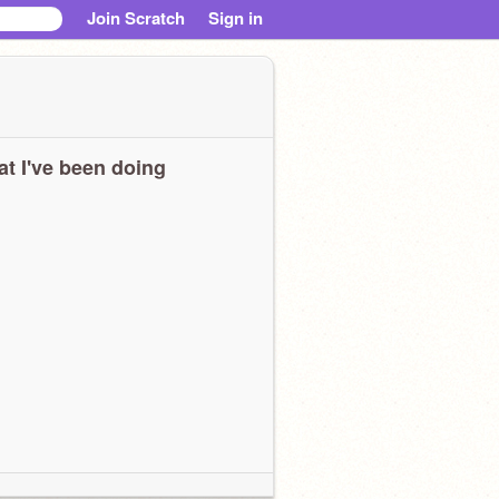
Join Scratch
Sign in
t I've been doing