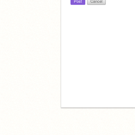
Post
Cancel