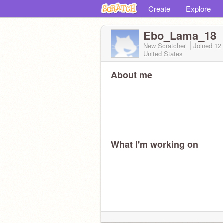
Create
Explore
Ebo_Lama_18
New Scratcher
Joined
12
United States
About me
What I'm working on