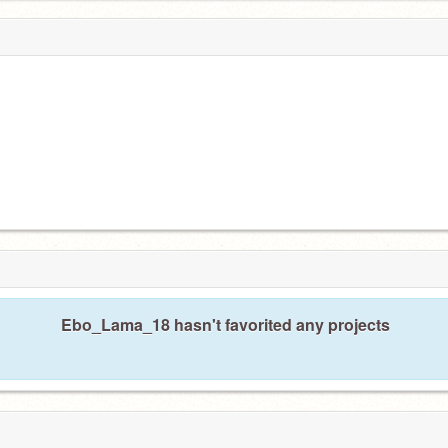
Ebo_Lama_18 hasn't favorited any projects