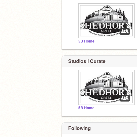
5B Home
Studios I Curate
5B Home
Following