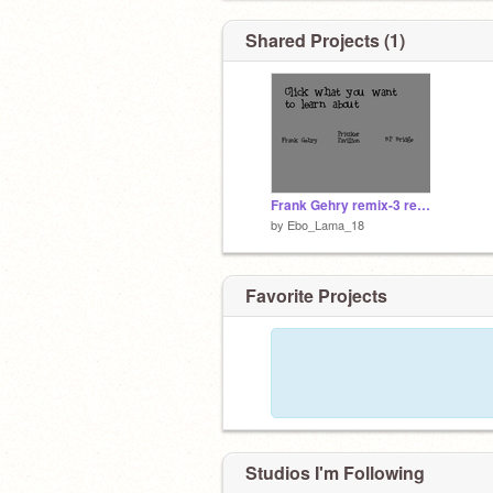
Shared Projects (1)
Frank Gehry remix-3 remix-10 remix
by
Ebo_Lama_18
Favorite Projects
Studios I'm Following