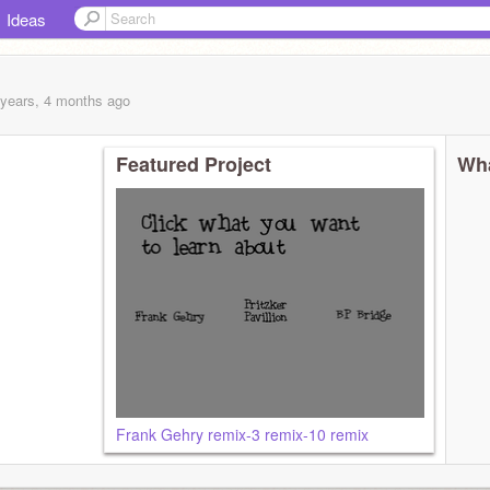
Ideas
 years, 4 months
ago
Featured Project
Wha
Frank Gehry remix-3 remix-10 remix