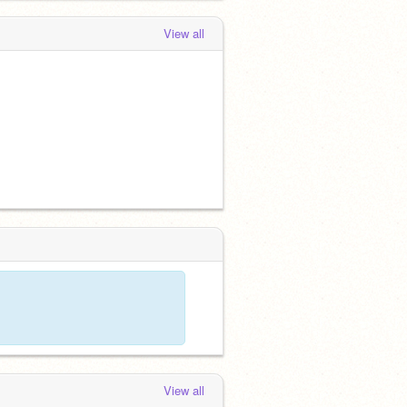
View all
View all