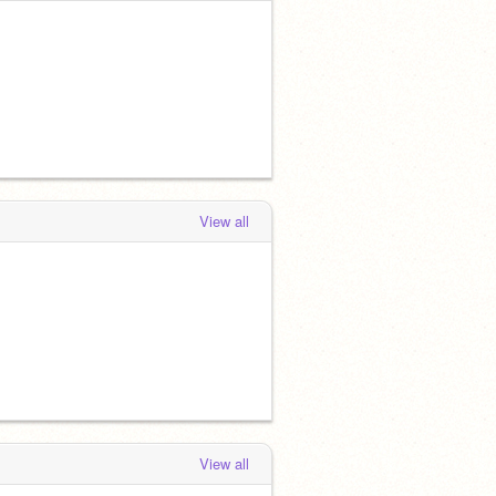
View all
View all