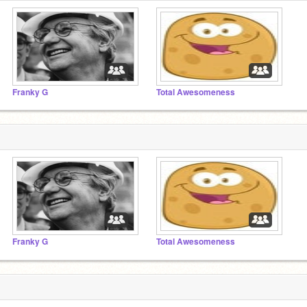
Franky G
Total Awesomeness
Franky G
Total Awesomeness