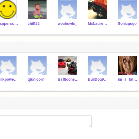
1supercool1
chitt22
woahowls_
McLaurenP1
Sonicgogo
Milkpowerman
qtunicorn
trafficoneTEST
BullDog9876
im_a_fat_poop