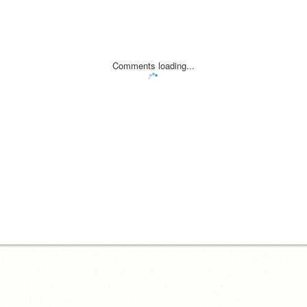
Comments loading...