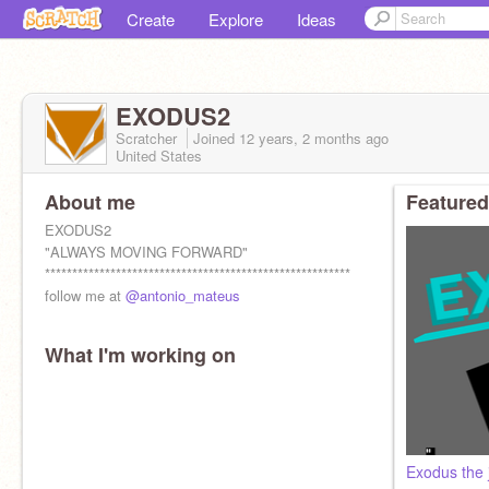
Create
Explore
Ideas
EXODUS2
Scratcher
Joined
12 years, 2 months
ago
United States
About me
Featured
EXODUS2
"ALWAYS MOVING FORWARD"
********************************************************
follow me at
@antonio_mateus
What I'm working on
Exodus the