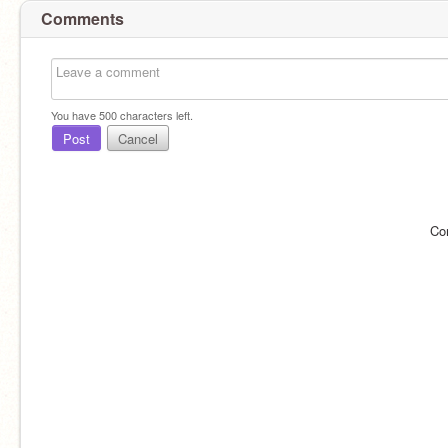
Comments
You have
500
characters left.
Post
Cancel
Co