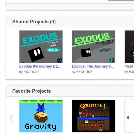
Shared Projects (3)
Exodus the journey DEMO
Exodus: The Journey Full Game
by
EXODUS2
by
EXODUS2
by
EX
Favorite Projects
‹