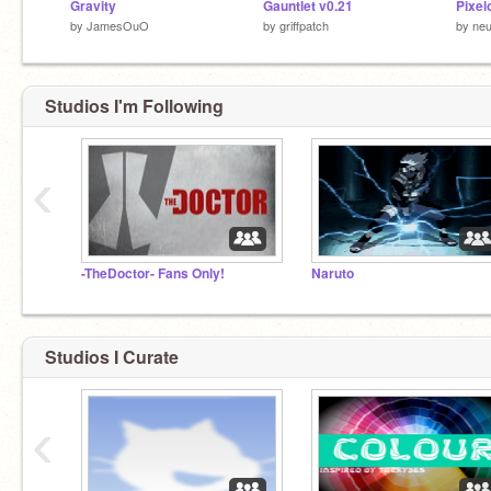
Gravity
Gauntlet v0.21
Pixel
by
JamesOuO
by
griffpatch
by
neu
Studios I'm Following
‹
-TheDoctor- Fans Only!
Naruto
Studios I Curate
‹