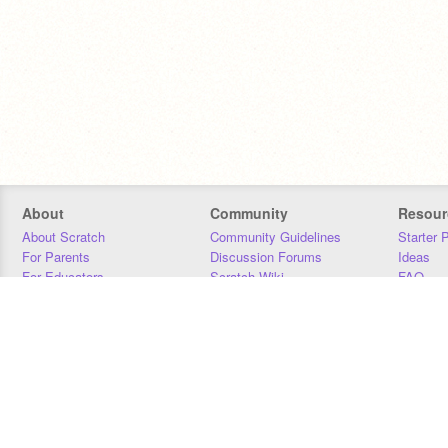
About
Community
Resour
About Scratch
Community Guidelines
Starter 
For Parents
Discussion Forums
Ideas
For Educators
Scratch Wiki
FAQ
For Developers
Statistics
Downloa
Our Team
Contact
Donors
Jobs
Donate