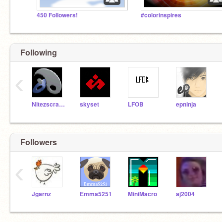
450 Followers!
#colorinspires
Following
‹
Nitezscratch
skyset
LFOB
epninja
Followers
‹
Jgarnz
Emma5251
MiniMacro
aj2004