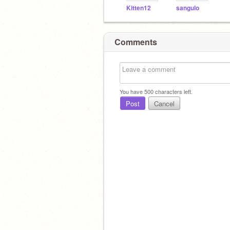
Kitten12
sangulo
Comments
You have
500
characters left.
Post
Cancel