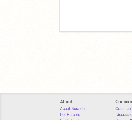
About
Commun
About Scratch
Communit
For Parents
Discussi
For Educators
Scratch W
For Developers
Statistics
Our Team