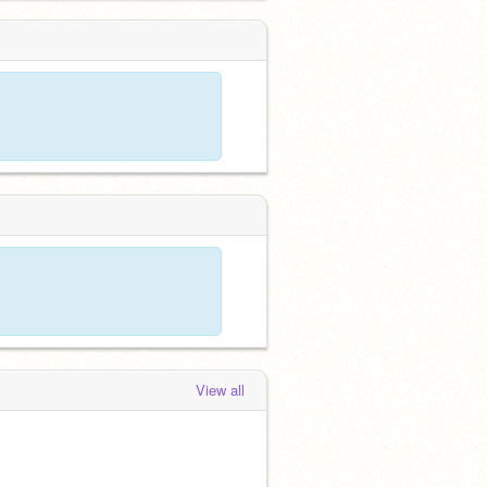
View all