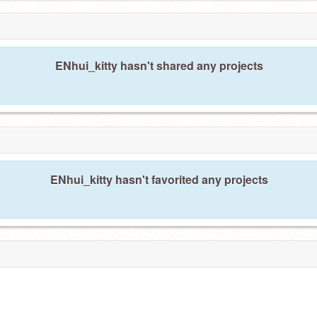
ENhui_kitty hasn't shared any projects
ENhui_kitty hasn't favorited any projects