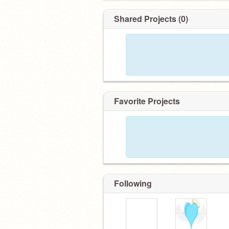
Shared Projects (0)
Favorite Projects
Following