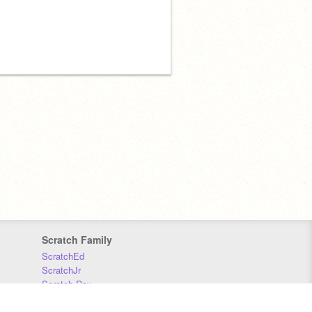
Scratch Family
ScratchEd
ScratchJr
Scratch Day
Scratch Conference
Scratch Foundation