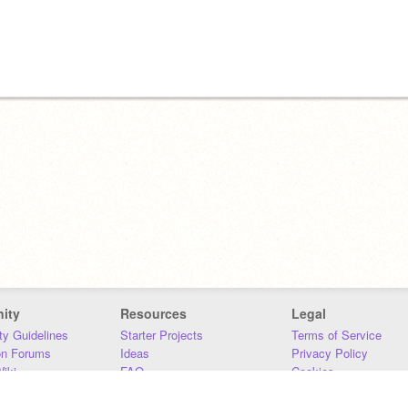
ity
Resources
Legal
y Guidelines
Starter Projects
Terms of Service
on Forums
Ideas
Privacy Policy
iki
FAQ
Cookies
Download
DMCA
Contact Us
DSA Requirements