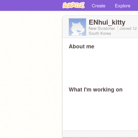
Create
Explore
ENhui_kitty
New Scratcher
Joined
12
South Korea
About me
What I'm working on