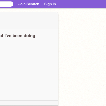
Join Scratch
Sign in
t I've been doing