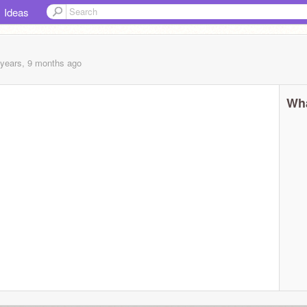
Ideas
 years, 9 months
ago
Wha