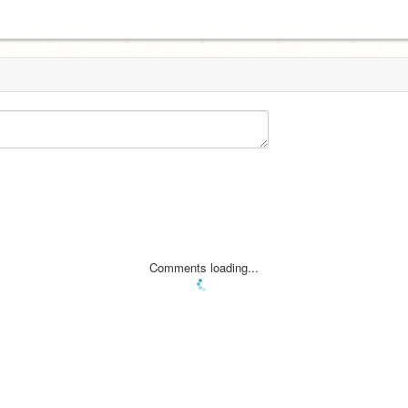
Comments loading...