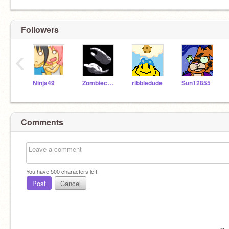
Followers
‹
Ninja49
Zombiecheese
ribbledude
Sun12855
Comments
You have
500
characters left.
Post
Cancel