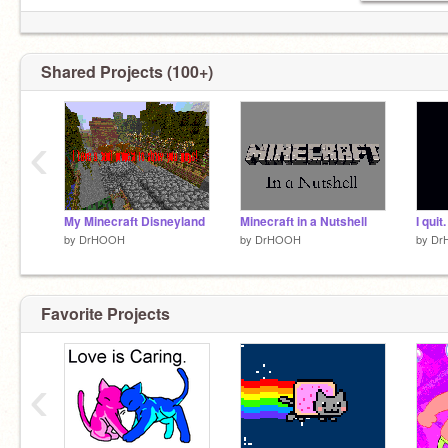
Shared Projects (100+)
‹
My Minecraft Disneyland
Minecraft in a Nutshell
I quit.
by
DrHOOH
by
DrHOOH
by
Dr
Favorite Projects
‹