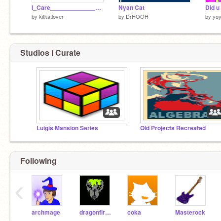
I_Care___________________~Redone[1]
Nyan Cat
by
kitkatlover
by
DrHOOH
by
yoy
Studios I Curate
Luigis Mansion Series
Old Projects Recreated
Following
‹
archmage
dragonfireB
coka
Masterock