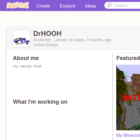
Create
Explore
Ideas
DrHOOH
Scratcher
Joined
16 years, 3 months
ago
United States
About me
Featured
my namez chuk
What I'm working on
My Minecraf