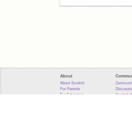
About
Commun
About Scratch
Communit
For Parents
Discussi
For Educators
Scratch W
For Developers
Statistics
Our Team
Donors
Jobs
Donate