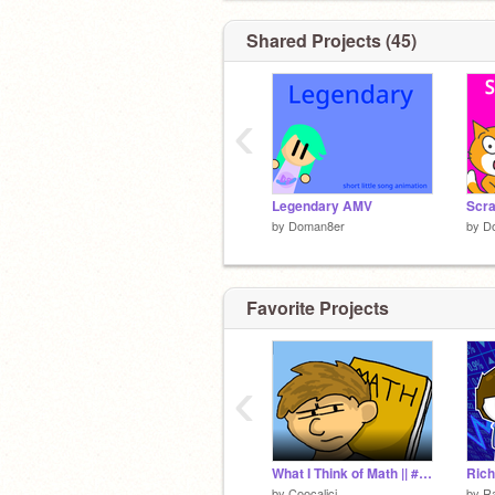
Shared Projects (45)
‹
Legendary AMV
by
Doman8er
by
D
Favorite Projects
‹
What I Think of Math || #Animations #Stories #All #Art #Music
Rich
by
Coocalici
by
R