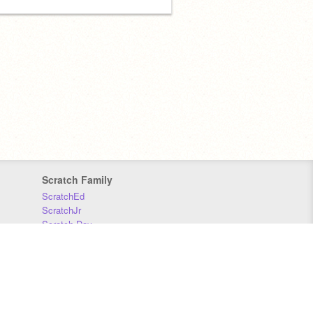
Scratch Family
ScratchEd
ScratchJr
Scratch Day
Scratch Conference
Scratch Foundation