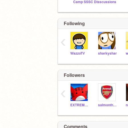
Camp SSSC Disscussions
Following
‹
WazzoTV
sharkyshar
Followers
‹
EXTREMEfourteen
salmonthefish08
Comments