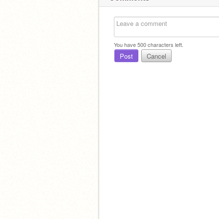
You have
500
characters left.
Post
Cancel