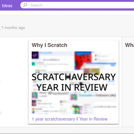
Ideas
, 7 months
ago
Why I Scratch
Wha
tivee
:
1 year scratchaversary ll Year in Review