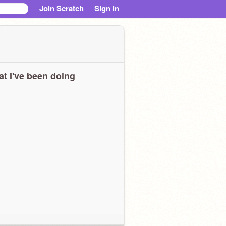
Join Scratch
Sign in
t I've been doing