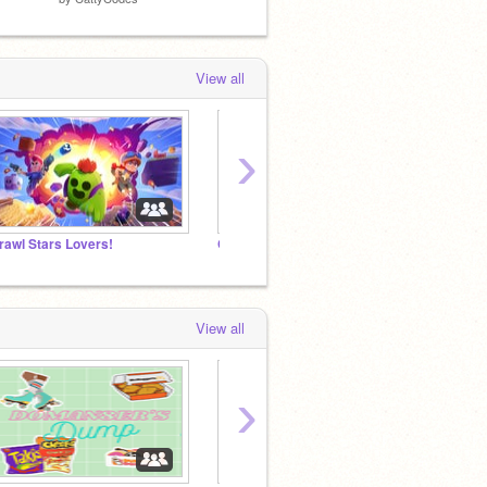
View all
›
rawl Stars Lovers!
Can we get famous scratcher's to join this studio?
View all
›