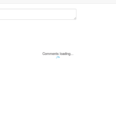
Comments loading...