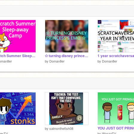
Scratch Summer Sleep-away Camp! 2022
✩ turning disney princess's emo ✩
oman8er
by
Doman8er
by
Doman8er
by
salmonthefish08
ae-TV
by
WazzoTV