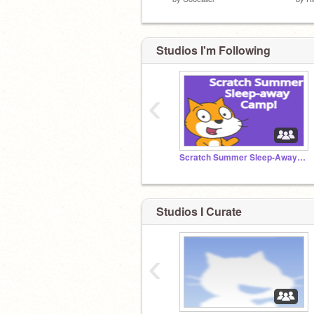
Studios I'm Following
‹
Scratch Summer Sleep-Away Camp 2021 (SSSC)
Studios I Curate
‹