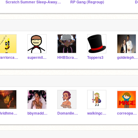
Scratch Summer Sleep-Away Camp 2022 (SSSC)
RP Gang (Regroup)
D
warriorcats2155
supermilkdude
HHBScratch4
Toppers3
goldelephants653
nividhmehra
bbymaddie_real
Doman8er_test
walkingcatthing
correoparamage