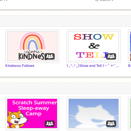
Kindness Follows
꒰ ₍ ᐢ..ᐢ ₎┆Show and Tell ꒱・ﾟ ✧*˚✩・
B