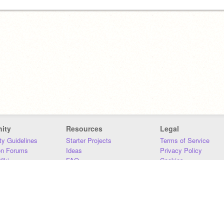
ity
Resources
Legal
y Guidelines
Starter Projects
Terms of Service
on Forums
Ideas
Privacy Policy
iki
FAQ
Cookies
Download
DMCA
Contact Us
DSA Requirements
MIT Accessibility