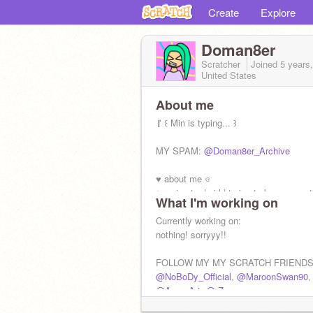
Create
Explore
Doman8er
Scratcher
Joined
5 years
United States
About me
『 ꒰ Min is typing... ꒱
MY SPAM:
@Doman8er_Archive
♥ about me ও
⤿ animator | girl | trying to be more ac
What I'm working on
✅Fanart, Interviews, feedback
Currently working on:
❌f4f, Maps, FOR (follow on request)
nothing! sorryyy!!
FOLLOW MY MY SCRATCH FRIENDS
@NoBoDy_Official
,
@MaroonSwan90
,
@Azer_Art
,
@-Zeuz-