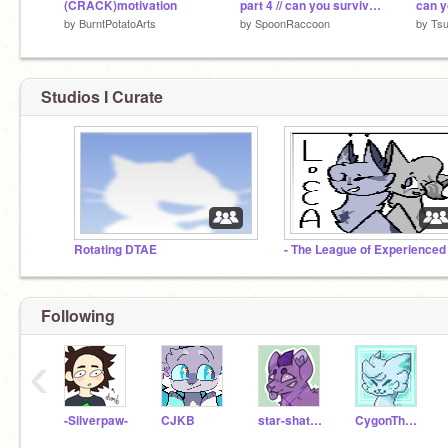
(CRACK)motivation
part 4 // can you survive // among us map
by
BurntPotatoArts
by
SpoonRaccoon
by
Tsu
Studios I Curate
Rotating DTAE
Following
‹
-Silverpaw-
CJKB
star-shattered
CygonTheDragonCoder