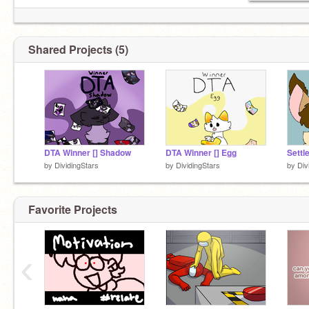
Shared Projects (5)
DTA Winner [] Shadow
DTA Winner [] Egg
by
DividingStars
by
DividingStars
by
Div
Favorite Projects
‹