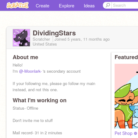
Create
Explore
Ideas
DividingStars
Scratcher
Joined
5 years, 11 months
ago
United States
About me
Featured
Hello!
I'm
@-Moonlark-
's secondary account
If your following me, please go follow my main
instead, and not this one.
What I'm working on
Status- Offline
Don't invite me to stuff
Mail record- 31 in 2 minutes
Pet Shop ❁ 