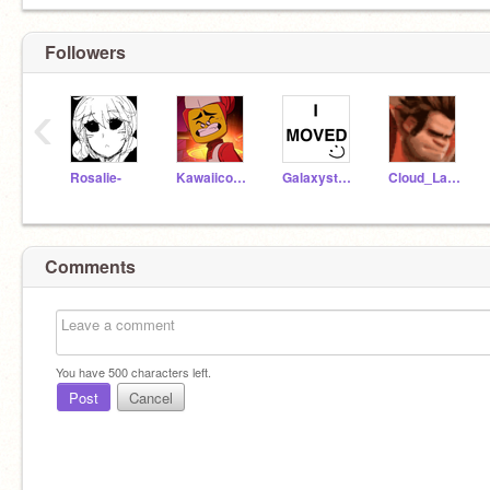
Followers
‹
Rosalie-
Kawaiicoconutwaffle
Galaxystar15
Cloud_Latte
Comments
You have
500
characters left.
Post
Cancel