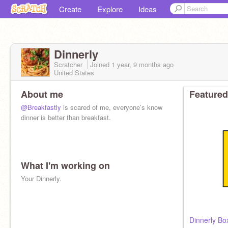
Create
Explore
Ideas
Dinnerly
Scratcher
Joined
1 year, 9 months
ago
United States
About me
Featured
@Breakfastly
is scared of me, everyone’s know
dinner is better than breakfast.
What I'm working on
Your Dinnerly.
Dinnerly Bo