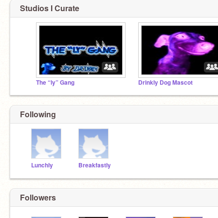
Studios I Curate
The “ly” Gang
Drinkly Dog Mascot
Following
Lunchly
Breakfastly
Followers