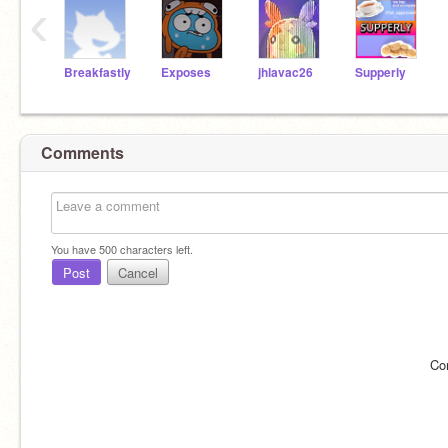
‹
Breakfastly
Exposes
jhlavac26
Supperly
Comments
You have
500
characters left.
Post
Cancel
Co