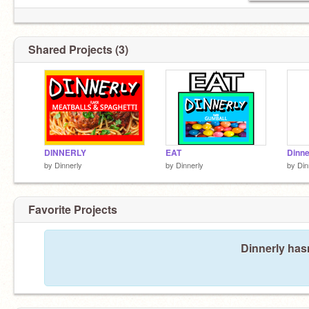
Shared Projects (3)
DINNERLY
EAT
Dinne
by
Dinnerly
by
Dinnerly
by
Din
Favorite Projects
Dinnerly hasn