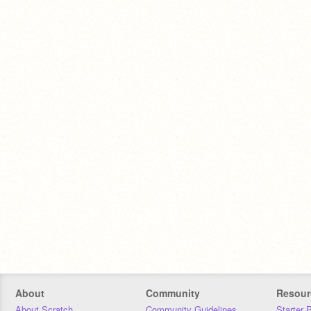
About
Community
Resour
About Scratch
Community Guidelines
Starter 