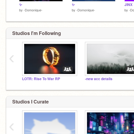
✨️
✨️
JINX
by
-Domonique-
by
-Domonique-
by
-D
Studios I'm Following
‹
LOTR: Rise To War RP
-new acc details
Studios I Curate
‹