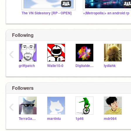
The VN Sidestory [RP - OPEN]
+|Metropolis|+ an android rp
Following
‹
griffpatch
Walle10-0
Digitaldesigngirl
lydiahk
Followers
‹
TerraGamer123
martinlu
1p46
mdr064