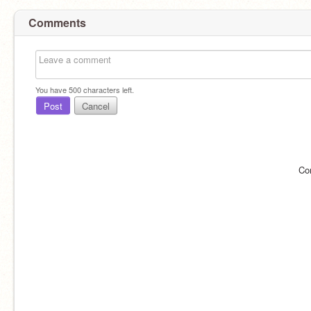
Comments
You have
500
characters left.
Post
Cancel
Co