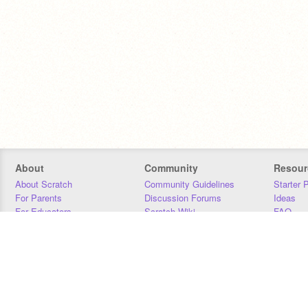
About
Community
Resour
About Scratch
Community Guidelines
Starter 
For Parents
Discussion Forums
Ideas
For Educators
Scratch Wiki
FAQ
For Developers
Statistics
Downloa
Our Team
Contact
Donors
Jobs
Donate