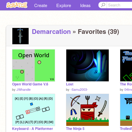
Create
Explore
Ideas
Demarcation
» Favorites (39)
Open World Game V.6
Lost
by
JWhandle
by
-Samu2003-
by
04tm
Keyboard - A Platformer
The Ninja 5