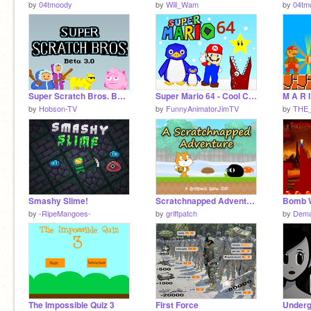
by
04tmoody
by
Will_Wam
by
04tm
Super Scratch Bros. Beta 3.0
Super Mario 64 - Cool Cool Mountain
M A R I
by
Hobson-TV
by
FunnyAnimatorJimTV
by
THE
Smashy Slime!
Scratchnapped Adventure v0.2.7
Bomb 
by
-RipeMangoes-
by
griffpatch
by
Dema
The Impossible Quiz 3
First Force
Underg