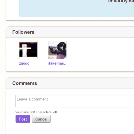
Deltaboy is
Followers
zgogo
Jakemaster
Comments
You have
500
characters left.
Post
Cancel