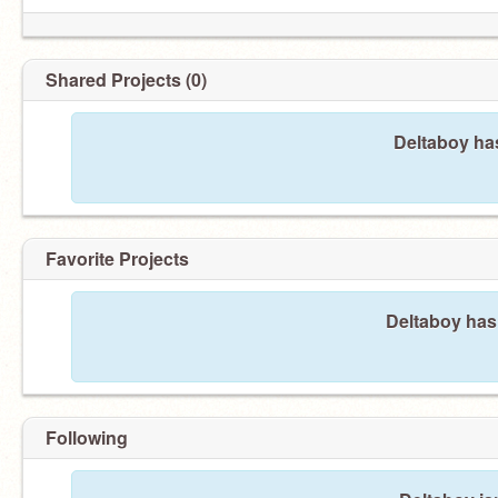
Shared Projects (0)
Deltaboy has
Favorite Projects
Deltaboy hasn
Following