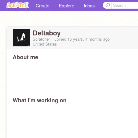
Create
Explore
Ideas
Deltaboy
Scratcher
Joined
15 years, 4 months
ago
United States
About me
What I'm working on