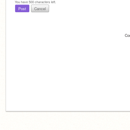
You have
500
characters left.
Post
Cancel
Co