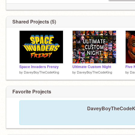
Shared Projects (5)
Space Invaders Frenzy
Ultimate Custom Night
by
DaveyBoyTheCodeKing
by
DaveyBoyTheCodeKing
by
Da
Favorite Projects
DaveyBoyTheCodeKing