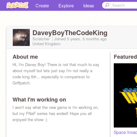
Create
Explore
Ideas
DaveyBoyTheCodeKing
Scratcher
Joined
5 years, 5 months
ago
United Kingdom
About me
Featured
Hi, I'm Davey Boy! There is not that much to say
about myself but lets just say I'm not really a
code king tbh... especially in comparison to
Griffpatch.
What I'm working on
I won't say what the new game is i'm working on,
but my FNaF series has ended! Hope you all
enjoyed the show :)
Space Inva