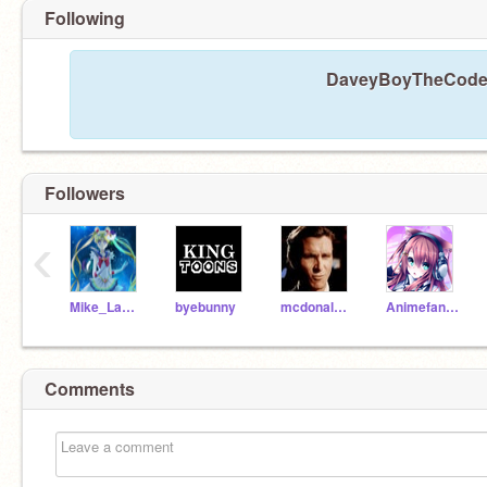
Following
DaveyBoyTheCodeKi
Followers
‹
Mike_Lam_0102
byebunny
mcdonaldsfan2000
Animefangirl202157
Comments